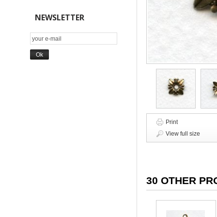
NEWSLETTER
Print
View full size
30 OTHER PR