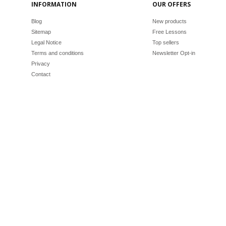
INFORMATION
OUR OFFERS
Blog
New products
Sitemap
Free Lessons
Legal Notice
Top sellers
Terms and conditions
Newsletter Opt-in
Privacy
Contact