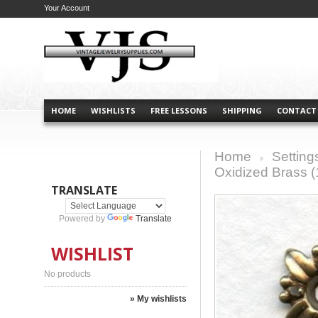
Your Account
HOME
WISHLISTS
FREE LESSONS
SHIPPING
CONTACT
Home
Setting
>
Oxidized Brass (
TRANSLATE
Powered by
Translate
WISHLIST
No products
» My wishlists