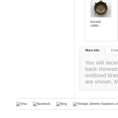
ROUND
14MM...
More info
Com
You will rece
back rhinest
oxidized bra
are shown. 