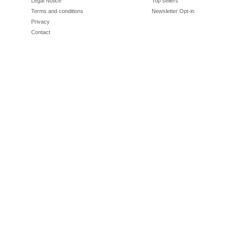
Legal Notice
Top sellers
Terms and conditions
Newsletter Opt-in
Privacy
Contact