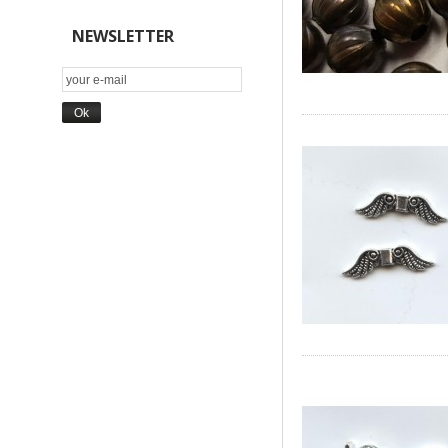
NEWSLETTER