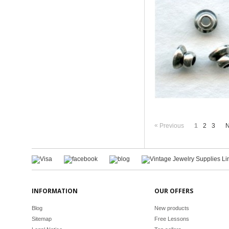
«
Previous
1
2
3
N
INFORMATION
OUR OFFERS
Blog
New products
Sitemap
Free Lessons