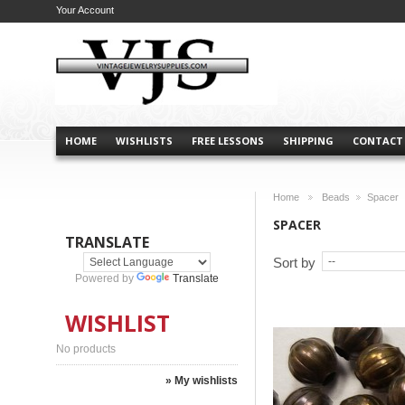
Your Account
HOME
WISHLISTS
FREE LESSONS
SHIPPING
CONTACT
Home
Beads
Spacer
>
>
SPACER
TRANSLATE
Sort by
Powered by
Translate
WISHLIST
No products
» My wishlists