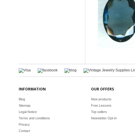
INFORMATION
OUR OFFERS
Blog
New products
Sitemap
Free Lessons
Legal Notice
Top sellers
Terms and conditions
Newsletter Opt-in
Privacy
Contact