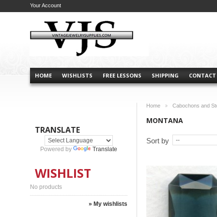
Your Account
HOME
WISHLISTS
FREE LESSONS
SHIPPING
CONTACT
Home
Cabochons and St
>
MONTANA
TRANSLATE
Sort by
Powered by
Translate
WISHLIST
No products
» My wishlists