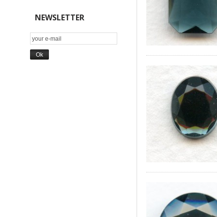
NEWSLETTER