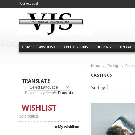
Your Account
HOME
WISHLISTS
FREE LESSONS
SHIPPING
CONTACT
Home
Findings
Casti
>
>
CASTINGS
TRANSLATE
Sort by
Powered by
Translate
WISHLIST
No products
» My wishlists