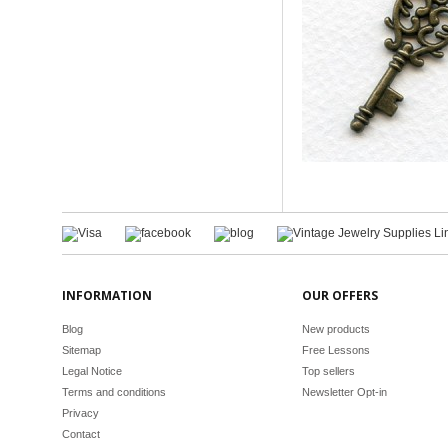
INFORMATION
OUR OFFERS
Blog
New products
Sitemap
Free Lessons
Legal Notice
Top sellers
Terms and conditions
Newsletter Opt-in
Privacy
Contact