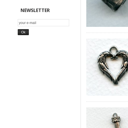
NEWSLETTER