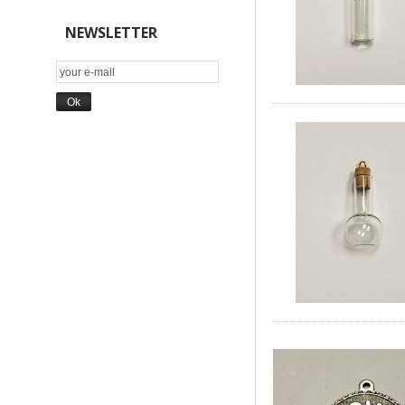
NEWSLETTER