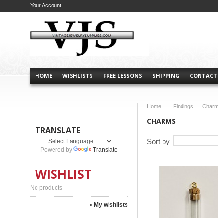
Your Account
HOME
WISHLISTS
FREE LESSONS
SHIPPING
CONTACT
Home
Findings
Char
>
>
CHARMS
TRANSLATE
Sort by
Powered by
Translate
WISHLIST
No products
» My wishlists