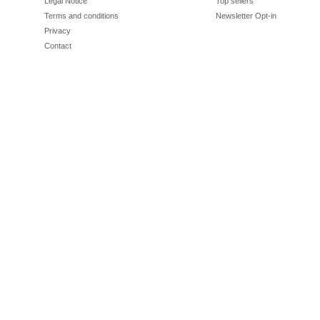
Legal Notice
Top sellers
Terms and conditions
Newsletter Opt-in
Privacy
Contact