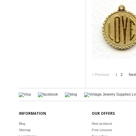
«
Previous
1
2
Nex
INFORMATION
OUR OFFERS
Blog
New products
Sitemap
Free Lessons