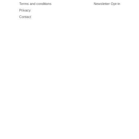
Terms and conditions
Newsletter Opt-in
Privacy
Contact