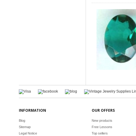
INFORMATION
OUR OFFERS
Blog
New products
Sitemap
Free Lessons
Legal Notice
Top sellers