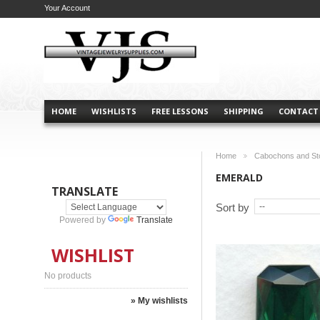
Your Account
HOME
WISHLISTS
FREE LESSONS
SHIPPING
CONTACT
Home
Cabochons and St
>
EMERALD
TRANSLATE
Sort by
Powered by
Translate
WISHLIST
No products
» My wishlists