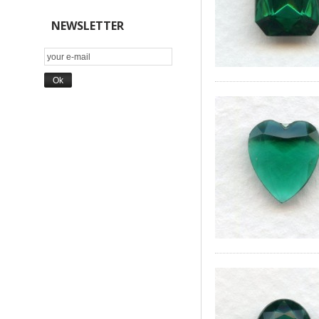
NEWSLETTER