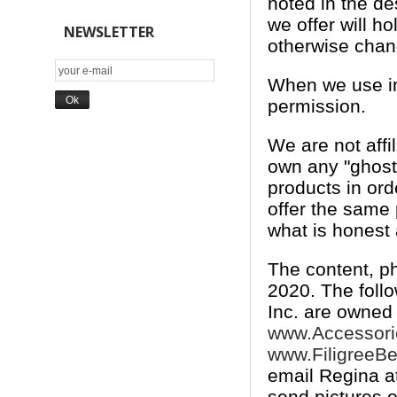
noted in the de
we offer will h
NEWSLETTER
otherwise chan
When we use ima
permission.
We are not affi
own any "ghost"
products in ord
offer the same
what is honest 
The content, p
2020. The foll
Inc. are owned
www.Accessor
www.FiligreeB
email Regina a
send pictures 