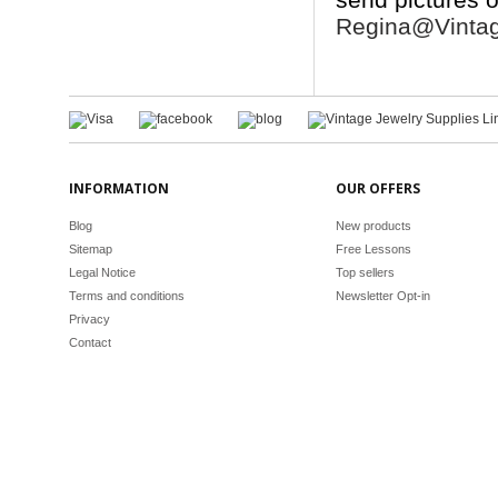
Regina@Vintag
INFORMATION
OUR OFFERS
Blog
New products
Sitemap
Free Lessons
Legal Notice
Top sellers
Terms and conditions
Newsletter Opt-in
Privacy
Contact