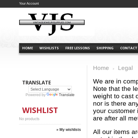
Your Account
HOME
WISHLISTS
FREE LESSONS
SHIPPING
CONTACT
Home
Legal
>
We are in comp
TRANSLATE
Note that the l
weight to cast 
Powered by
Translate
nor is there an
WISHLIST
your customer i
are after all me
No products
» My wishlists
All our items a