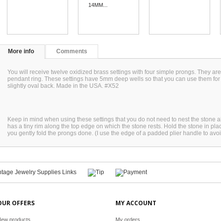
14MM...
More info
Comments
You will receive twelve oxidized brass settings with four simple prongs. They ar
pendant ring. These settings have 5mm deep wells so that you can use them fo
slightly oval back. Made in the USA. #X52
Keep in mind when using these settings that you do not need to nest the stone all 
has a tiny rim along the top edge on which the stone rests. Hold the stone in pl
you gently fold the prongs done. (I use the edge of a padded plier handle to avoi
OUR OFFERS
MY ACCOUNT
ew products
My orders