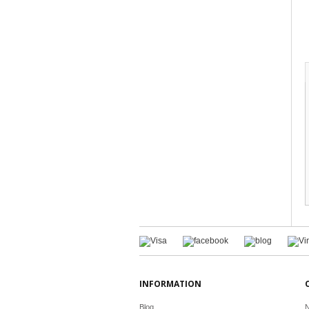
INFORMATION
Blog
N