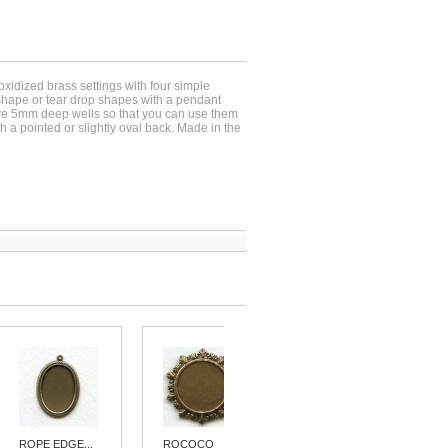
oxidized brass settings with four simple
shape or tear drop shapes with a pendant
ave 5mm deep wells so that you can use them
 a pointed or slightly oval back. Made in the
ROPE EDGE...
ROCOCO
PENDANT...