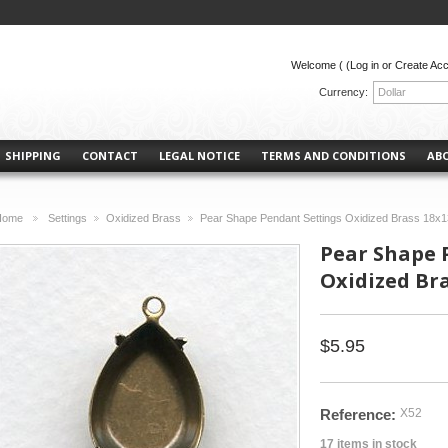
Welcome (
(Log in or Create Ac
Currency:
Dollar
SHIPPING
CONTACT
LEGAL NOTICE
TERMS AND CONDITIONS
AB
Home
Settings
Oxidized Brass
Pear Shape Pendant Settings Oxidized Brass 18x
>
>
>
Pear Shape 
Oxidized Br
$5.95
Reference:
X52
17
items in stock