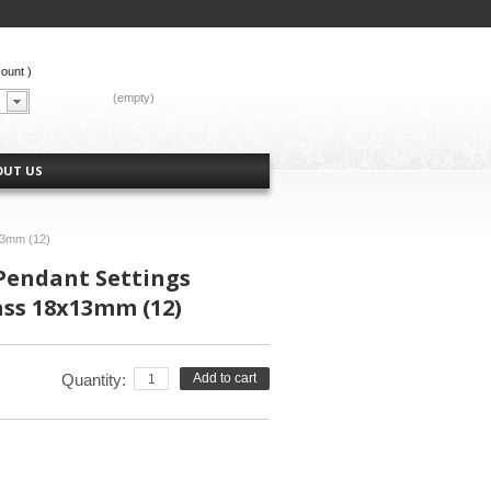
count
)
CART:
(empty)
OUT US
13mm (12)
Pendant Settings
ass 18x13mm (12)
Quantity:
Add to cart