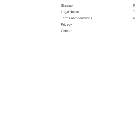
Sitemap
F
Legal Notice
T
Terms and conditions
N
Privacy
Contact