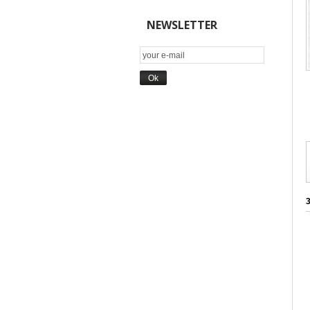
NEWSLETTER