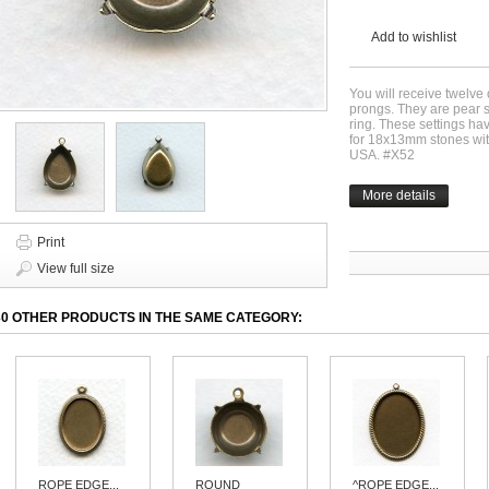
Add to wishlist
You will receive twelve 
prongs. They are pear 
ring. These settings h
for 18x13mm stones with
USA. #X52
More details
Print
View full size
30 OTHER PRODUCTS IN THE SAME CATEGORY:
ROPE EDGE...
ROUND
^ROPE EDGE...