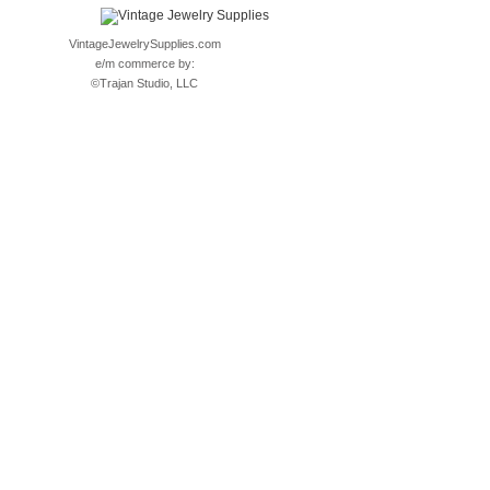
VintageJewelrySupplies.com
e/m commerce by:
©
Trajan Studio, LLC