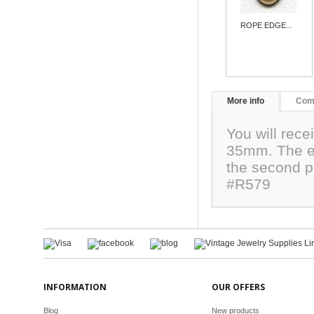
ROPE EDGE...
More info
Com
You will rec
35mm. The ed
the second p
#R579
INFORMATION
OUR OFFERS
Blog
New products