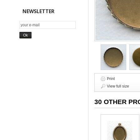
NEWSLETTER
Print
View full size
30 OTHER PR