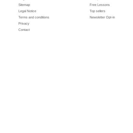
Sitemap
Free Lessons
Legal Notice
Top sellers
Terms and conditions
Newsletter Opt-in
Privacy
Contact