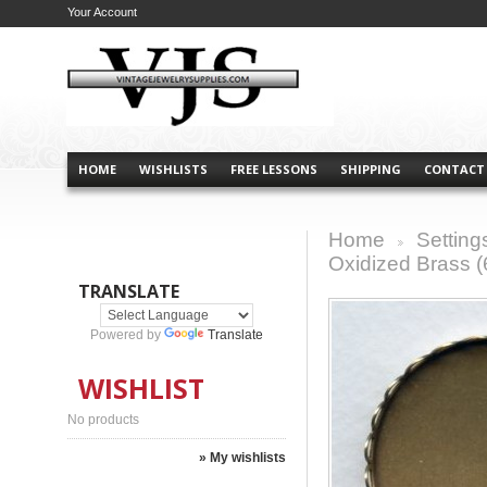
Your Account
HOME
WISHLISTS
FREE LESSONS
SHIPPING
CONTACT
Home
Setting
>
Oxidized Brass (
TRANSLATE
Powered by
Translate
WISHLIST
No products
» My wishlists