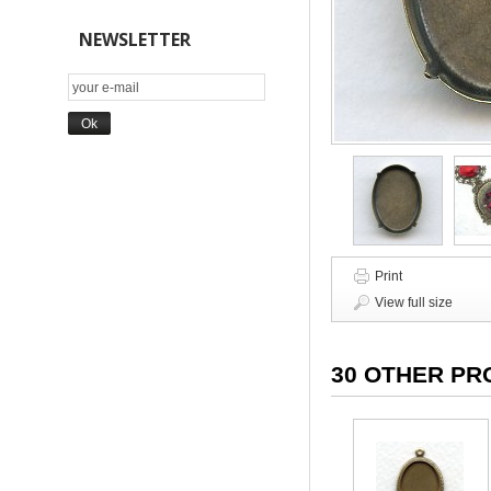
NEWSLETTER
Print
View full size
30 OTHER PR