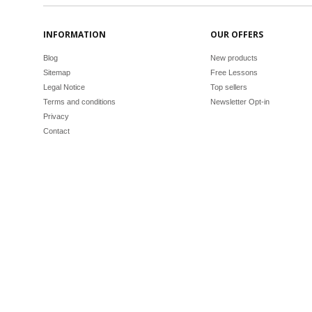
INFORMATION
OUR OFFERS
Blog
New products
Sitemap
Free Lessons
Legal Notice
Top sellers
Terms and conditions
Newsletter Opt-in
Privacy
Contact