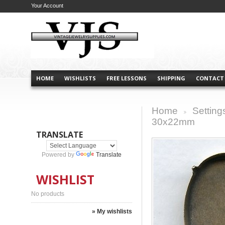
Your Account
HOME
WISHLISTS
FREE LESSONS
SHIPPING
CONTACT
Home
Setting
>
30x22mm
TRANSLATE
Powered by
Translate
WISHLIST
No products
» My wishlists