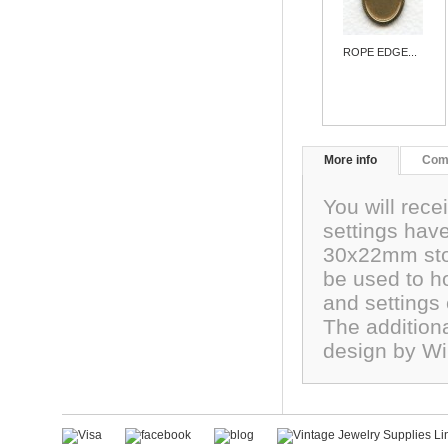
ROPE EDGE...
More info
Com
You will rece
settings hav
30x22mm ston
be used to h
and settings
The addition
design by Wi