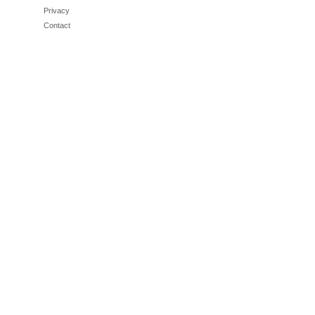
Privacy
Contact