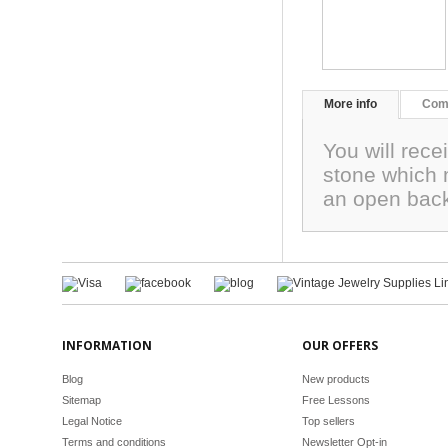
More info
Com
You will rece
stone which 
an open back
INFORMATION
OUR OFFERS
Blog
New products
Sitemap
Free Lessons
Legal Notice
Top sellers
Terms and conditions
Newsletter Opt-in