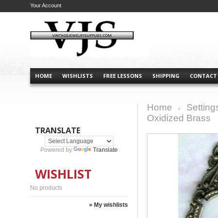
Your Account
HOME
WISHLISTS
FREE LESSONS
SHIPPING
CONTACT
Home
Setting
>
Oxidized Brass
TRANSLATE
Powered by
Translate
WISHLIST
No products
» My wishlists