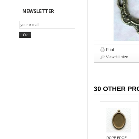
NEWSLETTER
Print
View full size
30 OTHER PR
ROPE EDGE...