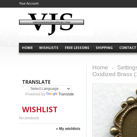
Your Account
HOME
WISHLISTS
FREE LESSONS
SHIPPING
CONTACT
Home
Setting
>
Oxidized Brass (
TRANSLATE
Powered by
Translate
WISHLIST
No products
» My wishlists