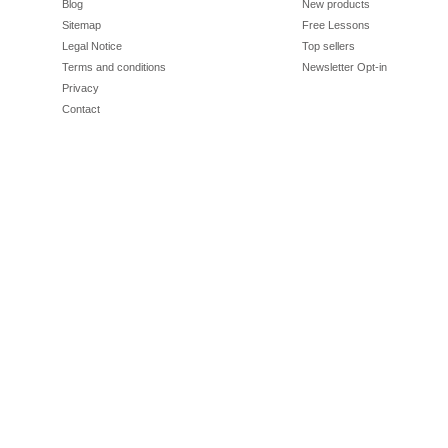
Blog
New products
Sitemap
Free Lessons
Legal Notice
Top sellers
Terms and conditions
Newsletter Opt-in
Privacy
Contact