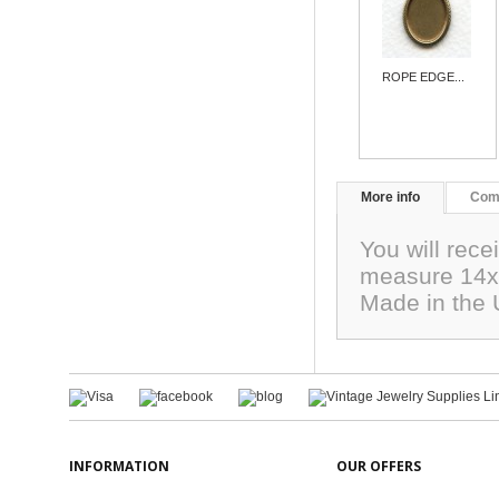
ROPE EDGE...
More info
Com
You will rec
measure 14x1
Made in the
INFORMATION
OUR OFFERS