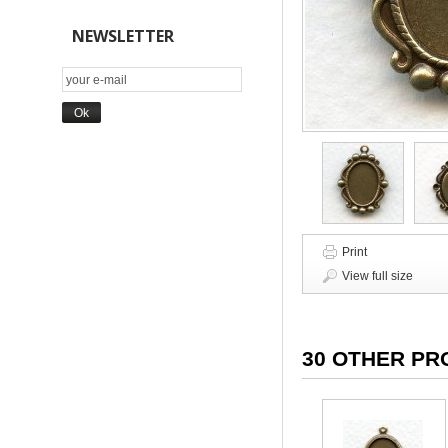
NEWSLETTER
Print
View full size
30 OTHER PR