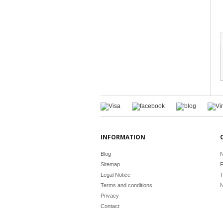
INFORMATION
Blog
N
Sitemap
F
Legal Notice
T
Terms and conditions
N
Privacy
Contact