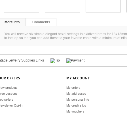
More info
Comments
You will receive six simple elegant bezel settings in oxidized brass for 18x13mm 
to the top so that you can add these to your favorite chain with a minimum of ef
OUR OFFERS
MY ACCOUNT
ew products
My orders
ree Lessons
My addresses
op sellers
My personal info
ewsletter Opt-in
My credit slips
My vouchers