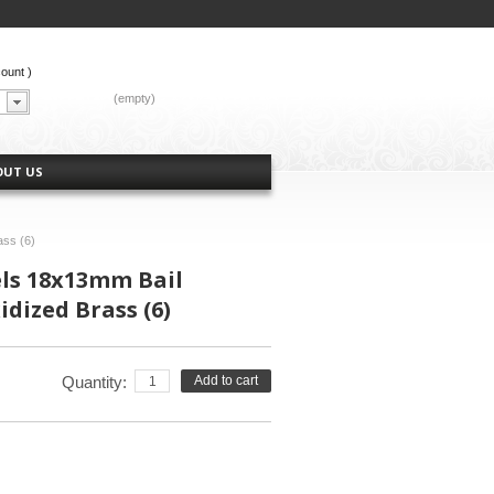
count
)
CART:
(empty)
OUT US
ass (6)
els 18x13mm Bail
dized Brass (6)
Quantity:
Add to cart