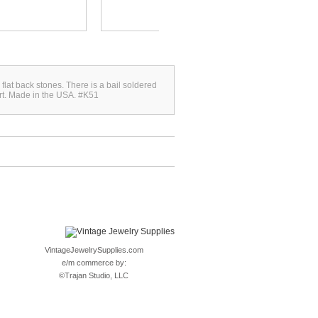
flat back stones. There is a bail soldered
fort. Made in the USA. #K51
VintageJewelrySupplies.com
e/m commerce by:
©
Trajan Studio, LLC