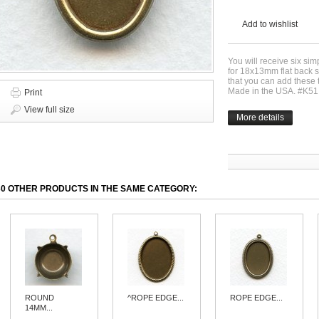
Add to wishlist
You will receive six sim
for 18x13mm flat back st
that you can add these t
Made in the USA. #K51
Print
View full size
More details
30 OTHER PRODUCTS IN THE SAME CATEGORY:
ROUND
^ROPE EDGE...
ROPE EDGE...
14MM...