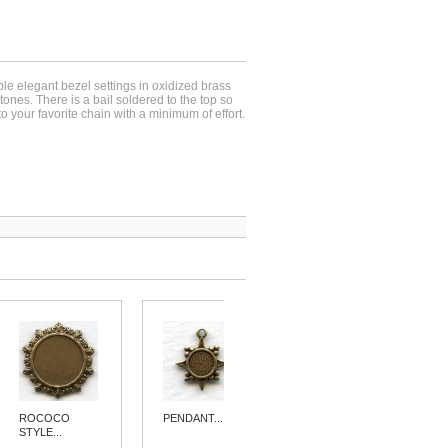
ple elegant bezel settings in oxidized brass
ones. There is a bail soldered to the top so
o your favorite chain with a minimum of effort.
ROCOCO
PENDANT...
PERFECTLY...
STYLE...