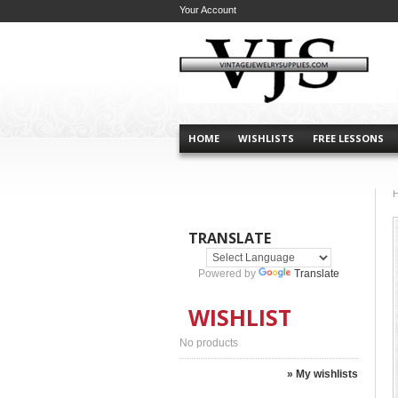
Your Account
HOME
WISHLISTS
FREE LESSONS
TRANSLATE
Powered by
Translate
WISHLIST
No products
» My wishlists