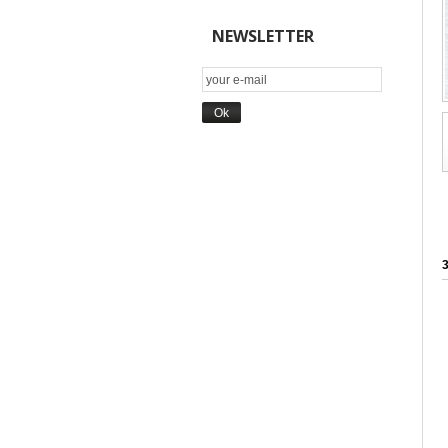
NEWSLETTER