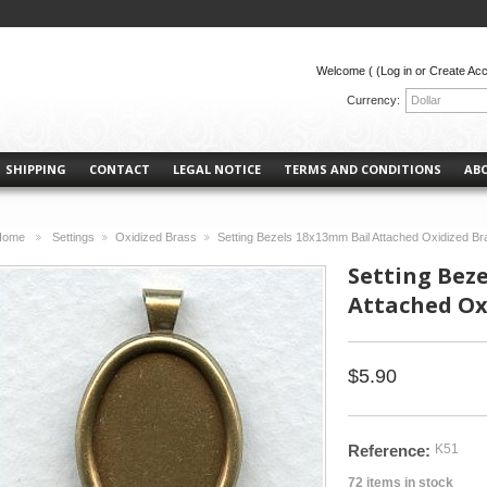
Welcome (
(Log in or Create Ac
Currency:
Dollar
SHIPPING
CONTACT
LEGAL NOTICE
TERMS AND CONDITIONS
AB
Home
Settings
Oxidized Brass
Setting Bezels 18x13mm Bail Attached Oxidized Br
>
>
>
Setting Bez
Attached Oxi
$5.90
Reference:
K51
72
items in stock