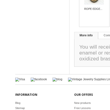
ROPE EDGE...
More info
Com
You will rece
enamel or re
oxidized bra
INFORMATION
OUR OFFERS
Blog
New products
Sitemap
Free Lessons