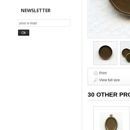
NEWSLETTER
Print
View full size
30 OTHER PR