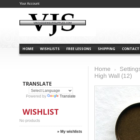
Your Account
HOME
WISHLISTS
FREE LESSONS
SHIPPING
CONTACT
Home
Setting
>
High Wall (12)
TRANSLATE
Powered by
Translate
WISHLIST
No products
» My wishlists