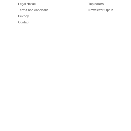
Legal Notice
Top sellers
Terms and conditions
Newsletter Opt-in
Privacy
Contact