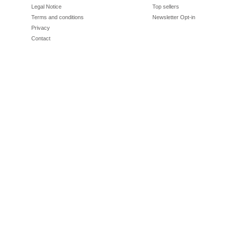
Legal Notice
Top sellers
Terms and conditions
Newsletter Opt-in
Privacy
Contact