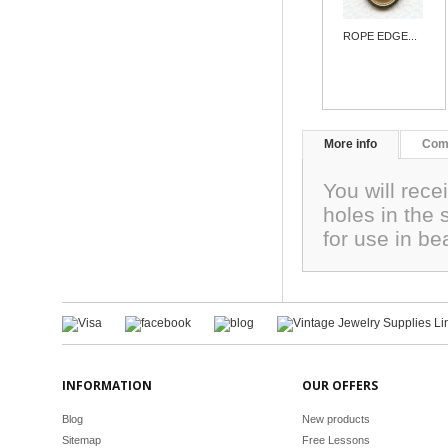
ROPE EDGE...
More info
Com
You will rec
holes in the 
for use in b
INFORMATION
OUR OFFERS
Blog
New products
Sitemap
Free Lessons