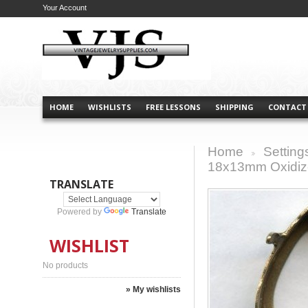
Your Account
HOME
WISHLISTS
FREE LESSONS
SHIPPING
CONTACT
Home
Setting
>
18x13mm Oxidiz
TRANSLATE
Powered by
Translate
WISHLIST
No products
» My wishlists