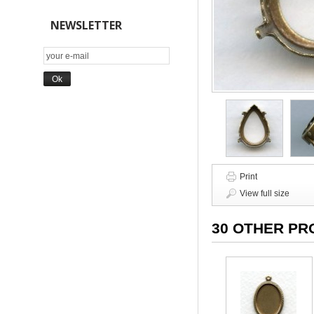
NEWSLETTER
Print
View full size
30 OTHER PR