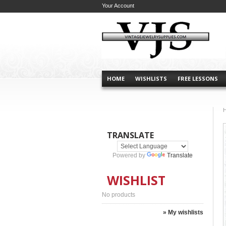
Your Account
HOME
WISHLISTS
FREE LESSONS
TRANSLATE
Powered by
Translate
WISHLIST
No products
» My wishlists