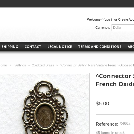
Welcome (
(Log in or Create Ac
Currency:
Dollar
SHIPPING
CONTACT
LEGAL NOTICE
TERMS AND CONDITIONS
AB
Home
Settings
Oxidized Brass
^Connector Setting Rare Vintage French Oxidized 
>
>
>
^Connector 
French Oxidi
$5.00
Reference:
X466a
45
items in stock