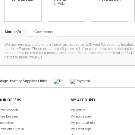
14MM...
More info
Comments
We are very excited to share these rare treasures with you! We recently located 
made in France. These are about 45 years old. You will receive one oxidized bras
could easily be used as a unique connector. The outside measurement is 26x17m
flat back items. #X466a
OUR OFFERS
MY ACCOUNT
ew products
My orders
ree Lessons
My addresses
op sellers
My personal info
ewsletter Opt-in
My credit slips