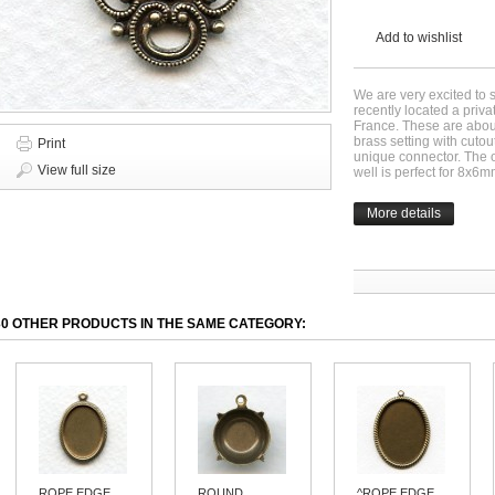
Add to wishlist
We are very excited to 
recently located a priv
France. These are about
brass setting with cutou
Print
unique connector. The 
View full size
well is perfect for 8x6
More details
30 OTHER PRODUCTS IN THE SAME CATEGORY:
ROPE EDGE...
ROUND
^ROPE EDGE...