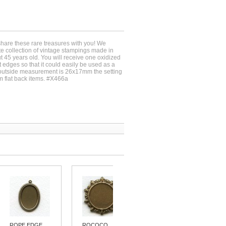
share these rare treasures with you! We
ate collection of vintage stampings made in
 45 years old. You will receive one oxidized
t edges so that it could easily be used as a
outside measurement is 26x17mm the setting
mm flat back items. #X466a
ROPE EDGE...
ROCOCO
PENDANT...