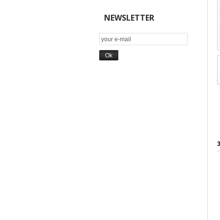
NEWSLETTER