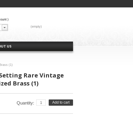
count
)
CART:
(empty)
OUT US
Brass (1)
Setting Rare Vintage
zed Brass (1)
Quantity:
Add to cart