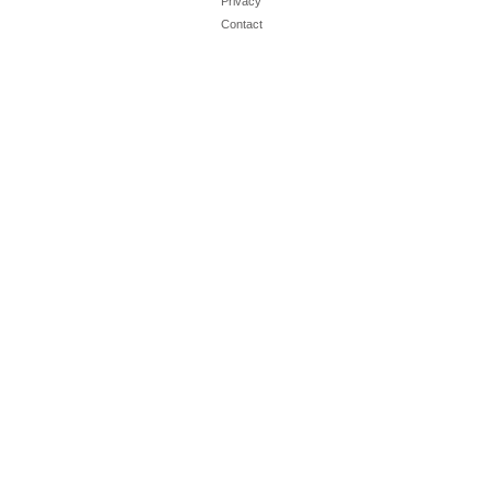
Privacy
Contact