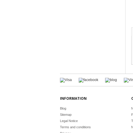
INFORMATION
Blog
N
Sitemap
F
Legal Notice
T
Terms and conditions
N