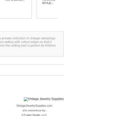
STYLE...
a private collection of vintage stampings
s setting with cutout edges so that it
m the setting well is perfect for 8x6mm
VintageJewelrySupplies.com
e/m commerce by:
©
Trajan Studio, LLC