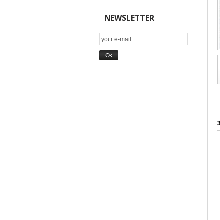
NEWSLETTER