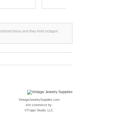
oxidized brass and they hold octagon
VintageJewelrySupplies.com
e/m commerce by:
©
Trajan Studio, LLC