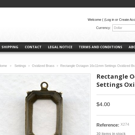
Welcome (
(Log in or Create Ac
Currency:
Dollar
SHIPPING
CONTACT
LEGAL NOTICE
TERMS AND CONDITIONS
AB
Home
Settings
Oxidized Brass
Rectangle Octagon 16x11mm Settings Oxidized Br
>
>
>
Rectangle 
Settings Oxi
$4.00
Reference:
X274
30
items in stock