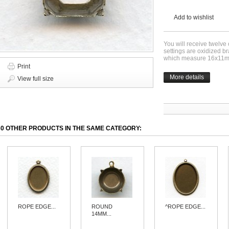
Add to wishlist
You will receive twelve
settings are oxidized 
which measure 16x11
Print
More details
View full size
30 OTHER PRODUCTS IN THE SAME CATEGORY:
ROPE EDGE...
ROUND
^ROPE EDGE...
14MM...