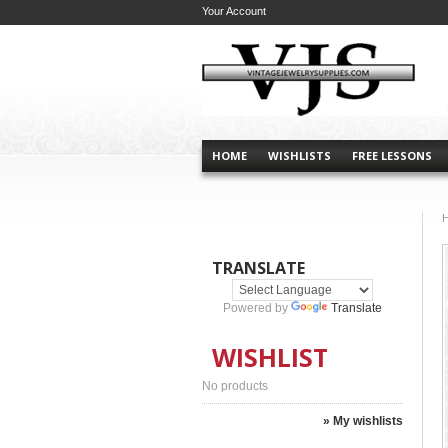
Your Account
HOME
WISHLISTS
FREE LESSONS
TRANSLATE
Powered by
Translate
WISHLIST
No products
» My wishlists