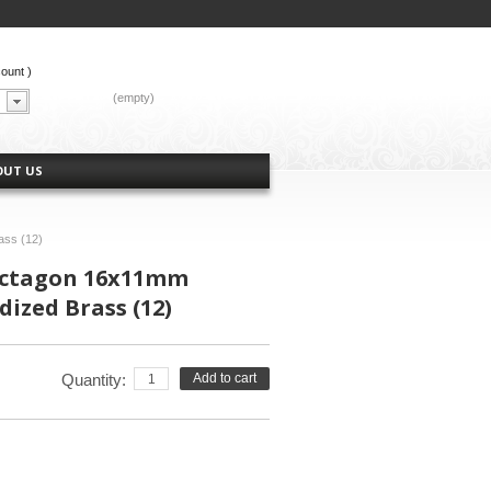
count
)
CART:
(empty)
OUT US
ass (12)
Octagon 16x11mm
dized Brass (12)
Quantity:
Add to cart