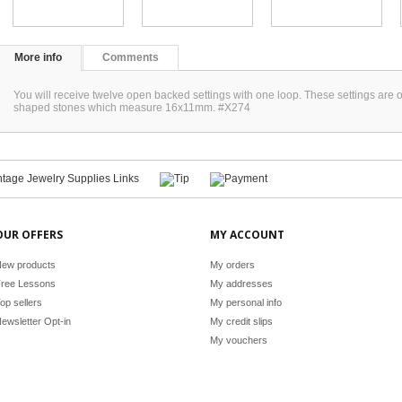
More info
Comments
You will receive twelve open backed settings with one loop. These settings are 
shaped stones which measure 16x11mm. #X274
OUR OFFERS
MY ACCOUNT
ew products
My orders
ree Lessons
My addresses
op sellers
My personal info
ewsletter Opt-in
My credit slips
My vouchers