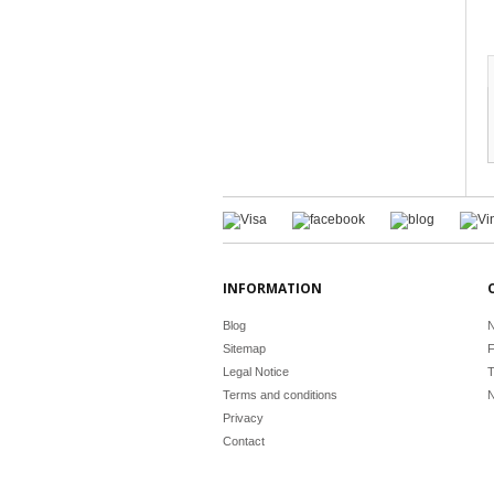
INFORMATION
Blog
N
Sitemap
F
Legal Notice
T
Terms and conditions
N
Privacy
Contact