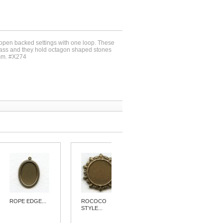
 open backed settings with one loop. These
brass and they hold octagon shaped stones
mm. #X274
ROPE EDGE...
ROCOCO
PENDANT...
STYLE...