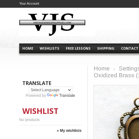
Your Account
HOME
WISHLISTS
FREE LESSONS
SHIPPING
CONTACT
Home
Setting
>
Oxidized Brass (
TRANSLATE
Powered by
Translate
WISHLIST
No products
» My wishlists