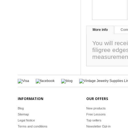
More info
Com
You will rec
filigree edge
measurement
INFORMATION
OUR OFFERS
Blog
New products
Sitemap
Free Lessons
Legal Notice
Top sellers
Terms and conditions
Newsletter Opt-in