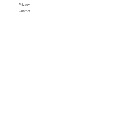
Privacy
Contact