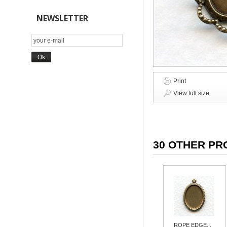
NEWSLETTER
Print
View full size
30 OTHER PR
ROPE EDGE...