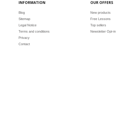
INFORMATION
OUR OFFERS
Blog
New products
Sitemap
Free Lessons
Legal Notice
Top sellers
Terms and conditions
Newsletter Opt-in
Privacy
Contact