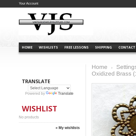
Your Account
HOME
WISHLISTS
FREE LESSONS
SHIPPING
CONTACT
Home
Setting
>
Oxidized Brass (
TRANSLATE
Powered by
Translate
WISHLIST
No products
» My wishlists