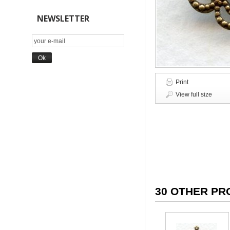
NEWSLETTER
Print
View full size
30 OTHER PR