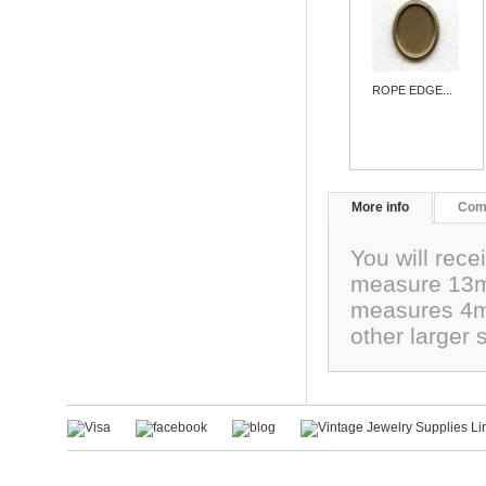
ROPE EDGE...
More info
Com
You will rece
measure 13mm
measures 4mm.
other larger