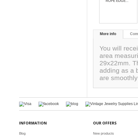
ROPE EDGE...
More info
Com
You will rece
area measur
29x22mm. The
adding as a b
are smoothly
INFORMATION
OUR OFFERS
Blog
New products