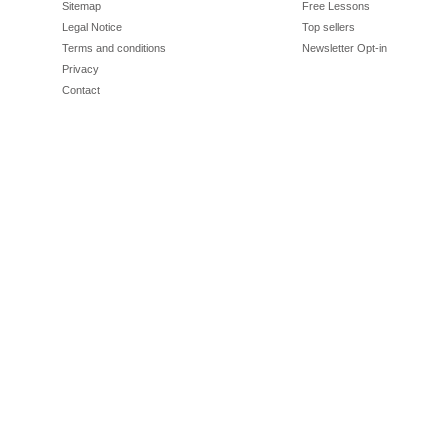
Sitemap
Free Lessons
Legal Notice
Top sellers
Terms and conditions
Newsletter Opt-in
Privacy
Contact