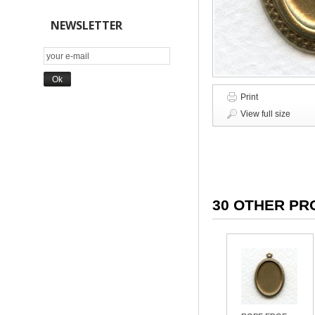
NEWSLETTER
Print
View full size
30 OTHER PR