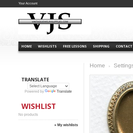
Your Account
HOME
WISHLISTS
FREE LESSONS
SHIPPING
CONTACT
Home
Setting
>
TRANSLATE
Powered by
Translate
WISHLIST
No products
» My wishlists