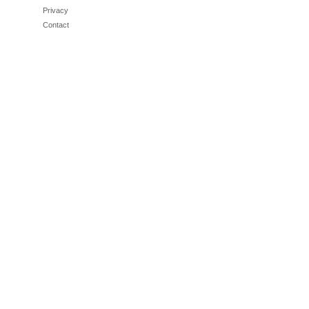
Privacy
Contact