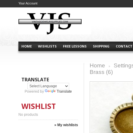
Your Account
HOME
WISHLISTS
FREE LESSONS
SHIPPING
CONTACT
Home
Setting
>
Brass (6)
TRANSLATE
Powered by
Translate
WISHLIST
No products
» My wishlists