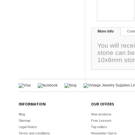
More info
Com
You will rece
stone can be 
10x6mm sto
INFORMATION
OUR OFFERS
Blog
New products
Sitemap
Free Lessons
Legal Notice
Top sellers
Terms and conditions
Newsletter Opt-in