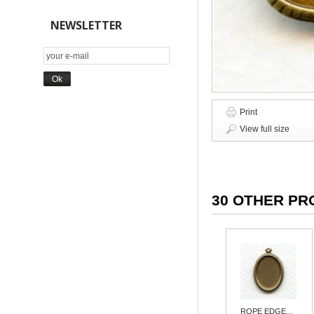
NEWSLETTER
Print
View full size
30 OTHER PR
ROPE EDGE...