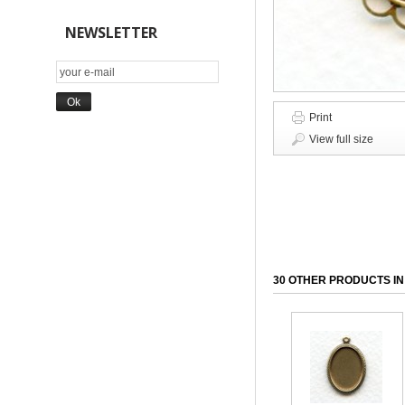
NEWSLETTER
Print
View full size
30 OTHER PRODUCTS IN