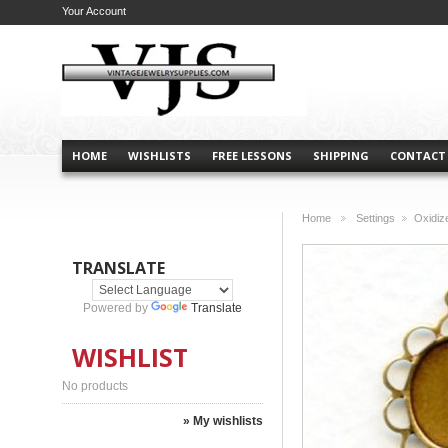
Your Account
HOME
WISHLISTS
FREE LESSONS
SHIPPING
CONTACT
Home
Settings
Oxidiz
>
>
TRANSLATE
Powered by
Translate
WISHLIST
No products
» My wishlists