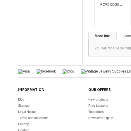
ROPE EDGE...
More info
Com
You will receive six f
INFORMATION
OUR OFFERS
Blog
New products
Sitemap
Free Lessons
Legal Notice
Top sellers
Terms and conditions
Newsletter Opt-in
Privacy
Contact