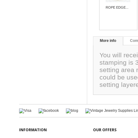
ROPE EDGE...
More info
Com
You will rece
stamping is
setting are
could be use
setting laye
INFORMATION
OUR OFFERS