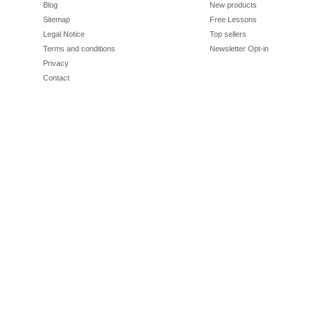
Blog
New products
Sitemap
Free Lessons
Legal Notice
Top sellers
Terms and conditions
Newsletter Opt-in
Privacy
Contact