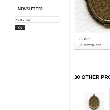
NEWSLETTER
Print
View full size
30 OTHER PR