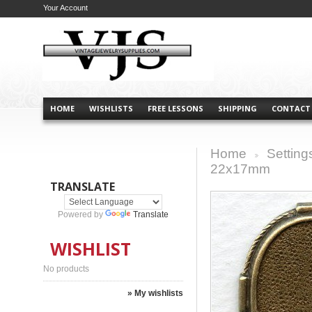
Your Account
HOME
WISHLISTS
FREE LESSONS
SHIPPING
CONTACT
Home
Setting
>
22x17mm
TRANSLATE
Powered by
Translate
WISHLIST
No products
» My wishlists