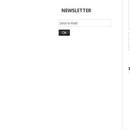
NEWSLETTER