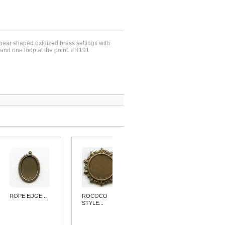
 pear shaped oxidized brass settings with
and one loop at the point. #R191
ROPE EDGE...
ROCOCO
PENDANT...
STYLE...