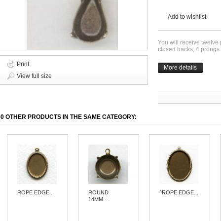
Add to wishlist
You will receive twelve
closed backs, 4 prongs 
Print
More details
View full size
30 OTHER PRODUCTS IN THE SAME CATEGORY:
ROPE EDGE...
ROUND
^ROPE EDGE...
14MM...