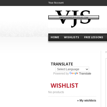
Your Account
HOME
WISHLISTS
FREE LESSONS
TRANSLATE
Powered by
Translate
WISHLIST
No products
» My wishlists