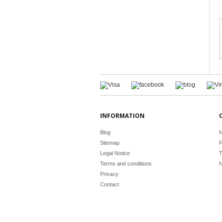
INFORMATION
Blog
N
Sitemap
F
Legal Notice
T
Terms and conditions
N
Privacy
Contact