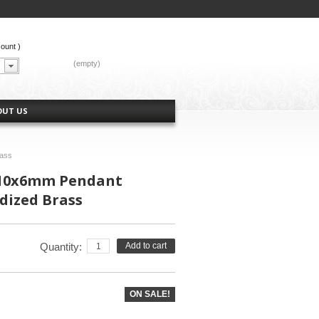
count
)
CART:
(empty)
OUT US
rass
 10x6mm Pendant
dized Brass
Quantity:
Add to cart
ON SALE!