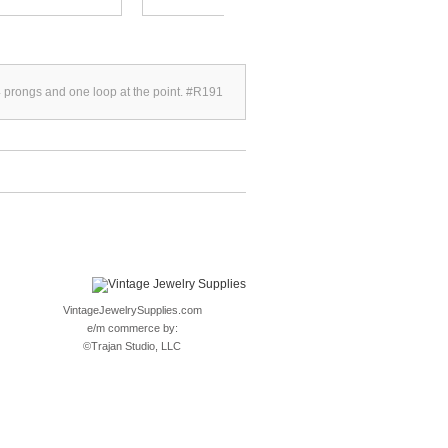
4 prongs and one loop at the point. #R191
VintageJewelrySupplies.com
e/m commerce by:
©
Trajan Studio, LLC