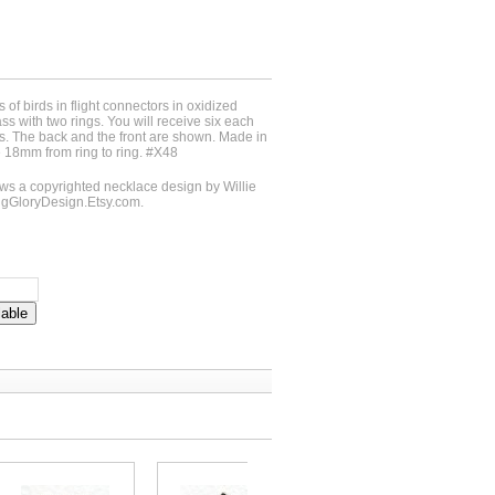
s of birds in flight connectors in oxidized
ass with two rings. You will receive six each
rds. The back and the front are shown. Made in
18mm from ring to ring. #X48
 a copyrighted necklace design by Willie
ngGloryDesign.Etsy.com.
lable