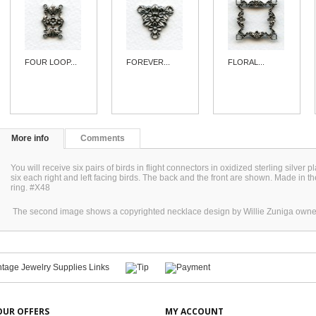
FOUR LOOP...
FOREVER...
FLORAL...
More info
Comments
You will receive six pairs of birds in flight connectors in oxidized sterling silver 
six each right and left facing birds. The back and the front are shown. Made in
ring. #X48
The second image shows a copyrighted necklace design by Willie Zuniga owne
OUR OFFERS
MY ACCOUNT