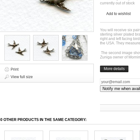
currently out of stock
Add to wishlist
You will receive six pair
sterling silver plated br
right and left facing bi
the USA. They measure 
The second image shows
Zuniga owner of Morni
More details
Print
View full size
Notify me when avai
30 OTHER PRODUCTS IN THE SAME CATEGORY: