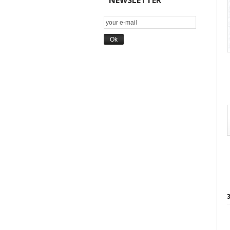
NEWSLETTER