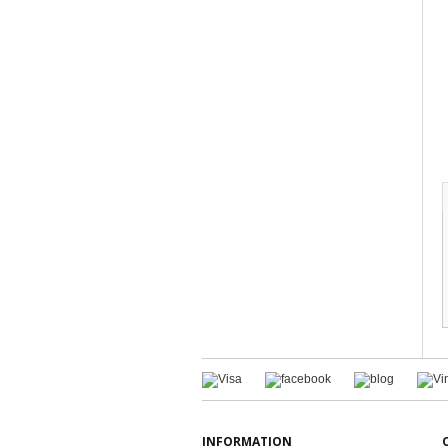
INFORMATION