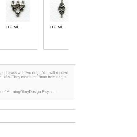
FLORAL...
FLORAL...
FLORAL...
plated brass with two rings. You will receive
 the USA. They measure 18mm from ring to
r of MorningGloryDesign.Etsy.com.