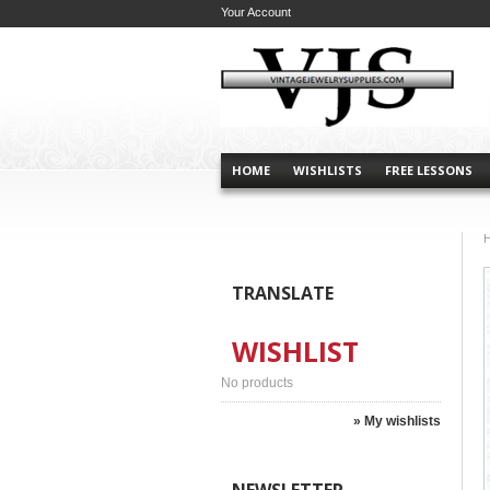
Your Account
HOME
WISHLISTS
FREE LESSONS
TRANSLATE
WISHLIST
No products
» My wishlists