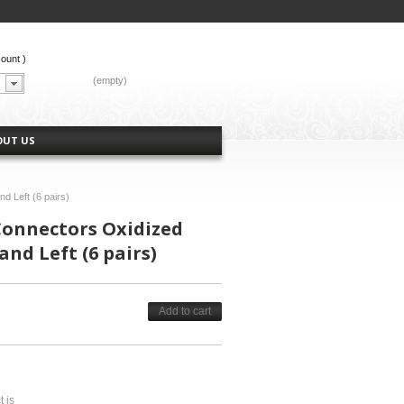
count
)
CART:
(empty)
OUT US
nd Left (6 pairs)
 Connectors Oxidized
and Left (6 pairs)
Add to cart
t is