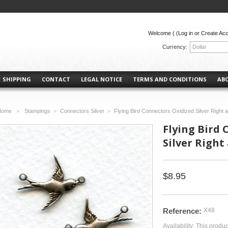
Welcome (
(Log in or Create Ac
Currency:
Dollar
SHIPPING
CONTACT
LEGAL NOTICE
TERMS AND CONDITIONS
AB
Home
Stampings
Connectors Silver
Flying Bird Connectors Oxidized Silver Right a
>
>
>
Flying Bird
Silver Right 
$8.95
Reference:
X48
Availability:
This produc