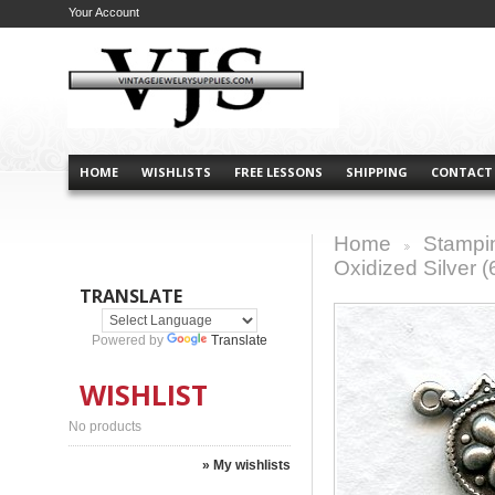
Your Account
HOME
WISHLISTS
FREE LESSONS
SHIPPING
CONTACT
Home
Stampi
>
Oxidized Silver (
TRANSLATE
Powered by
Translate
WISHLIST
No products
» My wishlists