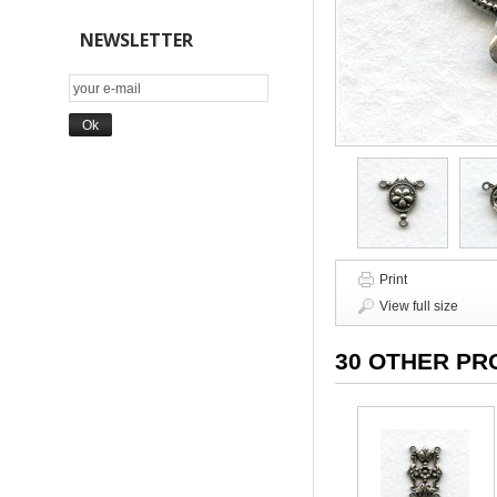
NEWSLETTER
Print
View full size
30 OTHER PR