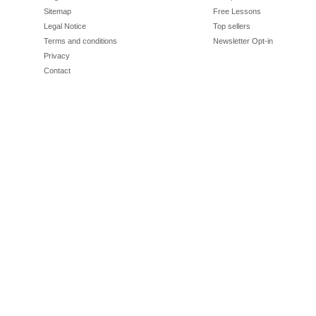
Sitemap
Free Lessons
Legal Notice
Top sellers
Terms and conditions
Newsletter Opt-in
Privacy
Contact