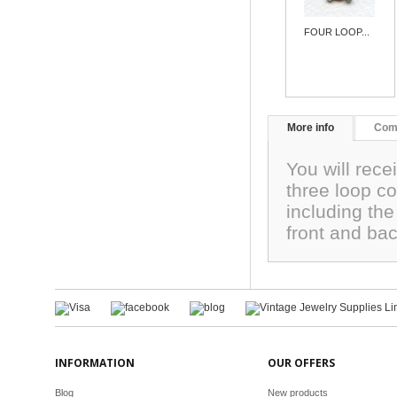
FOUR LOOP...
More info
Com
You will rece
three loop c
including th
front and ba
INFORMATION
OUR OFFERS
Blog
New products