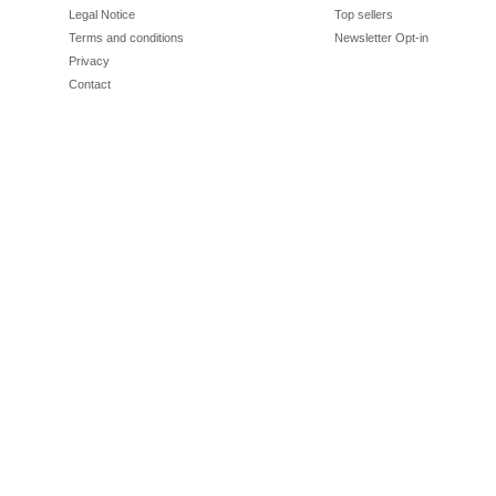
Legal Notice
Top sellers
Terms and conditions
Newsletter Opt-in
Privacy
Contact