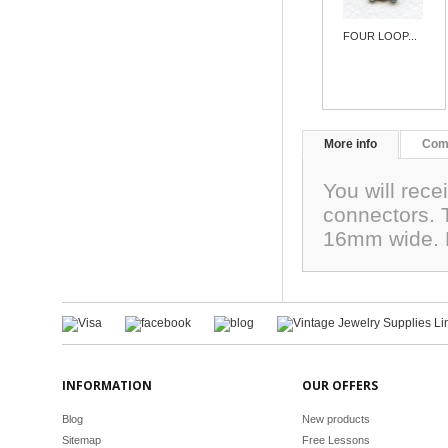
FOUR LOOP...
More info
Com
You will recei
connectors. 
16mm wide. 
INFORMATION
OUR OFFERS
Blog
New products
Sitemap
Free Lessons