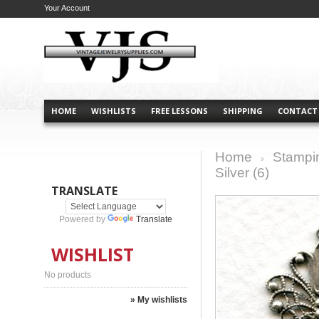
Your Account
HOME
WISHLISTS
FREE LESSONS
SHIPPING
CONTACT
Home
Stampi
>
Silver (6)
TRANSLATE
Powered by
Translate
WISHLIST
No products
» My wishlists