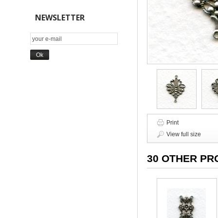
NEWSLETTER
Print
View full size
30 OTHER PR