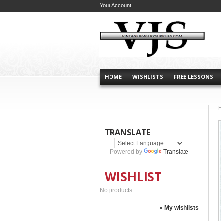
Your Account
HOME
WISHLISTS
FREE LESSONS
TRANSLATE
Powered by
Translate
WISHLIST
No products
» My wishlists