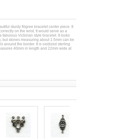
tiful sturdy filigree bracelet center piece. It
correctly on the wrist. It would serve as a
a fabulous Victorian style bracelet. It looks
m, but stones measuring about 1.5mm can be
ls around the border. It is oxidized sterling
t measures 40mm in length and 22mm wide at