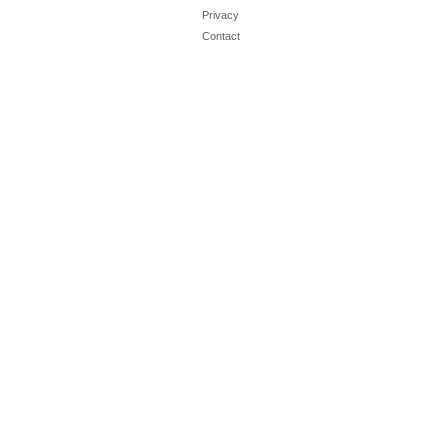
Privacy
Contact