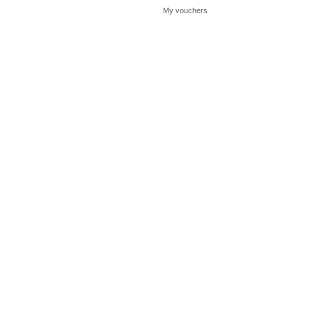
My vouchers