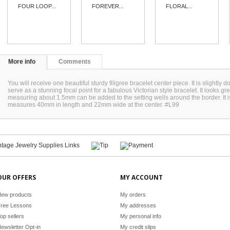
FOUR LOOP...
FOREVER...
FLORAL...
More info
Comments
You will receive one beautiful sturdy filigree bracelet center piece. It is slightly d
serve as a stunning focal point for a fabulous Victorian style bracelet. It looks g
measuring about 1.5mm can be added to the setting wells around the border. It is o
measures 40mm in length and 22mm wide at the center. #L99
OUR OFFERS
MY ACCOUNT
ew products
My orders
ree Lessons
My addresses
op sellers
My personal info
ewsletter Opt-in
My credit slips