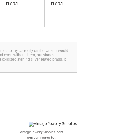
FLORAL...
FLORAL...
FLORAL...
omed to lay correctly on the wrist. It would
reat even without them, but stones
xidized sterling silver plated brass. It
VintageJewelrySupplies.com
e/m commerce by: