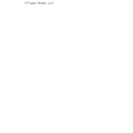
©
Trajan Studio, LLC