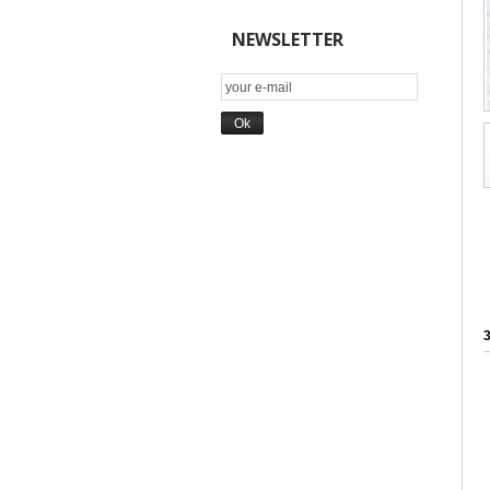
NEWSLETTER