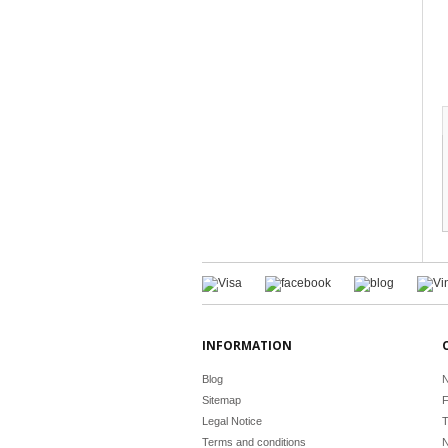
INFORMATION
Blog
N
Sitemap
F
Legal Notice
T
Terms and conditions
N