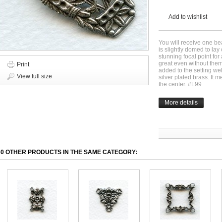
Add to wishlist
You will receive one beau
is slightly domed to lay 
stunning focal point for 
great even without the
Print
added to the setting wel
View full size
silver plated brass. I
the center. #L99
More details
30 OTHER PRODUCTS IN THE SAME CATEGORY: