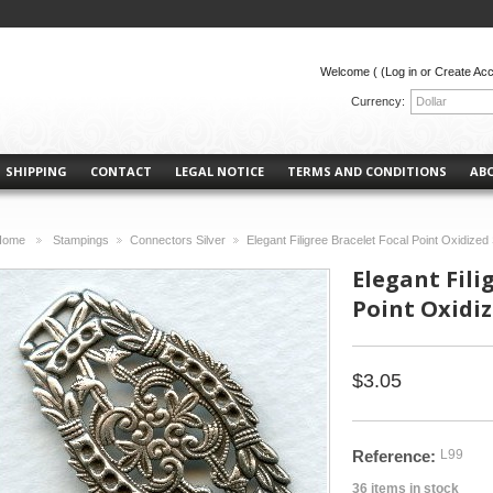
Welcome (
(Log in or Create Ac
Currency:
Dollar
SHIPPING
CONTACT
LEGAL NOTICE
TERMS AND CONDITIONS
AB
Home
Stampings
Connectors Silver
Elegant Filigree Bracelet Focal Point Oxidized 
>
>
>
Elegant Fili
Point Oxidize
$3.05
Reference:
L99
36
items in stock