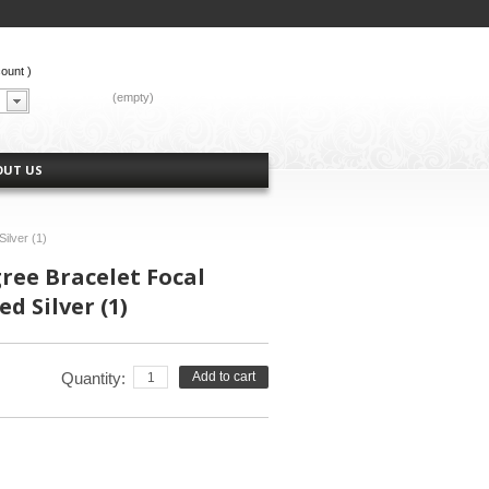
count
)
CART:
(empty)
OUT US
Silver (1)
gree Bracelet Focal
d Silver (1)
Quantity:
Add to cart