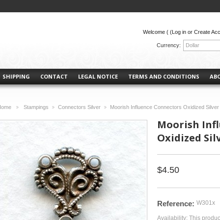
Welcome (
(Log in or Create Ac
Currency:
Dollar
SHIPPING
CONTACT
LEGAL NOTICE
TERMS AND CONDITIONS
AB
Home
Stampings
Connectors Silver
Moorish Influence Connectors Oxidized Silve
>
>
>
Moorish Inf
Oxidized Sil
$4.50
Reference:
W301x
Availability:
This produc