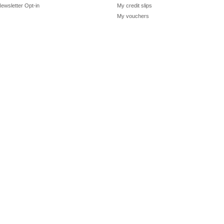
ewsletter Opt-in
My credit slips
My vouchers