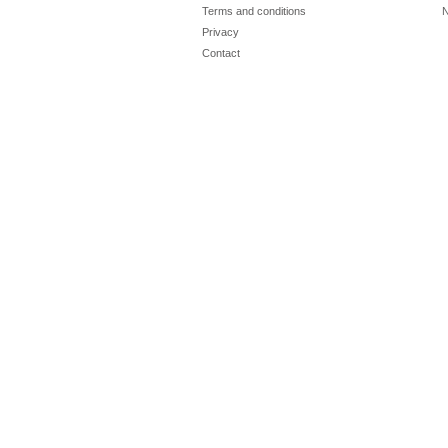
Terms and conditions
N
Privacy
Contact