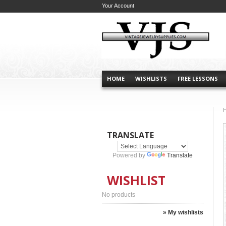
Your Account
HOME
WISHLISTS
FREE LESSONS
TRANSLATE
Powered by
Translate
WISHLIST
No products
» My wishlists