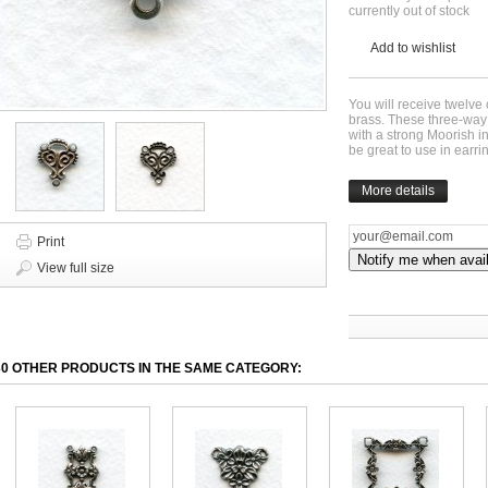
currently out of stock
Add to wishlist
You will receive twelve 
brass. These three-way
with a strong Moorish
be great to use in ear
More details
Print
Notify me when avai
View full size
30 OTHER PRODUCTS IN THE SAME CATEGORY: