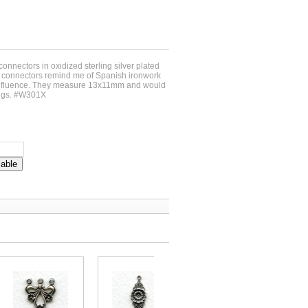
connectors in oxidized sterling silver plated
 connectors remind me of Spanish ironwork
 influence. They measure 13x11mm and would
rings. #W301X
lable