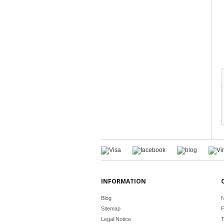
INFORMATION
Blog
N
Sitemap
F
Legal Notice
T