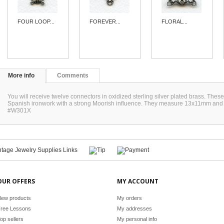
FOUR LOOP...
FOREVER...
FLORAL...
More info
Comments
You will receive twelve connectors in oxidized sterling silver plated brass. The
Spanish ironwork with a strong Moorish influence. They measure 13x11mm and w
#W301X
OUR OFFERS
MY ACCOUNT
ew products
My orders
ree Lessons
My addresses
op sellers
My personal info