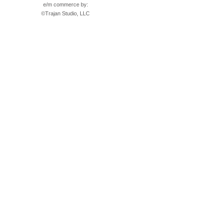
e/m commerce by:
©
Trajan Studio, LLC