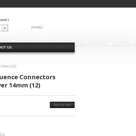
count
)
CART:
(empty)
OUT US
r 14mm (12)
luence Connectors
ver 14mm (12)
Add to cart
t is