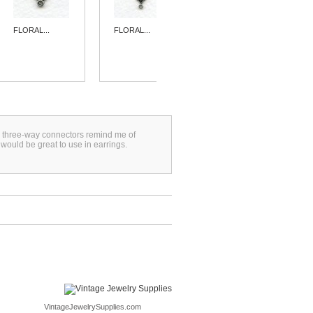
FLORAL...
FLORAL...
FLORAL...
se three-way connectors remind me of
ould be great to use in earrings.
VintageJewelrySupplies.com