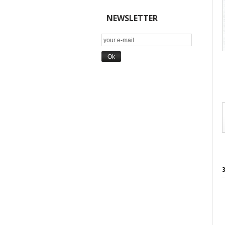
NEWSLETTER