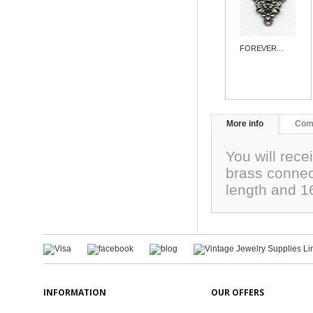
FOREVER...
More info
Com
You will rece
brass conne
length and 1
INFORMATION
OUR OFFERS