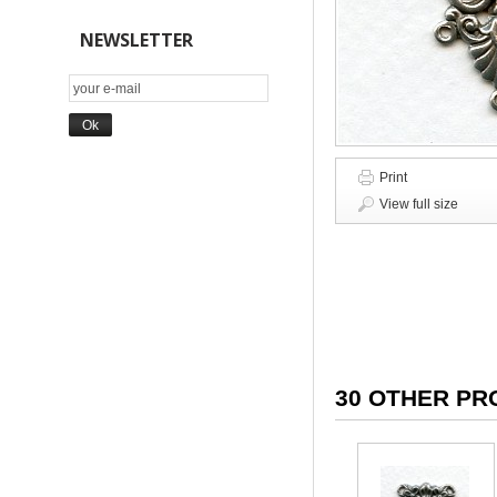
NEWSLETTER
Print
View full size
30 OTHER PR