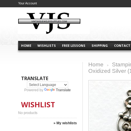
Your Account
HOME
WISHLISTS
FREE LESSONS
SHIPPING
CONTACT
Home
Stampi
>
Oxidized Silver (
TRANSLATE
Powered by
Translate
WISHLIST
No products
» My wishlists