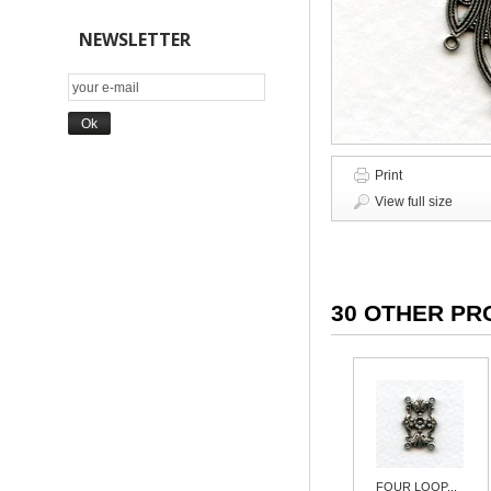
NEWSLETTER
Print
View full size
30 OTHER PR
FOUR LOOP...