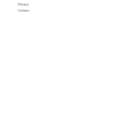
Privacy
Contact