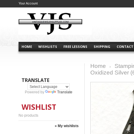
Your Account
HOME
WISHLISTS
FREE LESSONS
SHIPPING
CONTACT
Home
Stampi
>
Oxidized Silver (
TRANSLATE
Powered by
Translate
WISHLIST
No products
» My wishlists