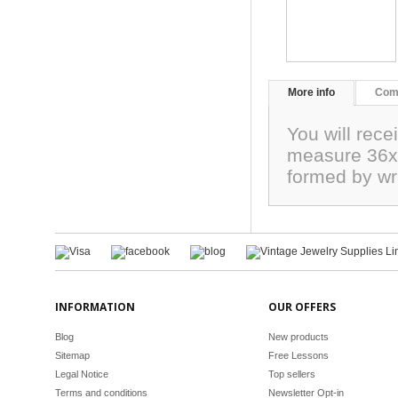
More info
Com
You will rece
measure 36x1
formed by wr
INFORMATION
OUR OFFERS
Blog
New products
Sitemap
Free Lessons
Legal Notice
Top sellers
Terms and conditions
Newsletter Opt-in