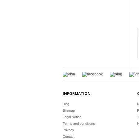
INFORMATION
Blog
N
Sitemap
F
Legal Notice
T
Terms and conditions
N
Privacy
Contact