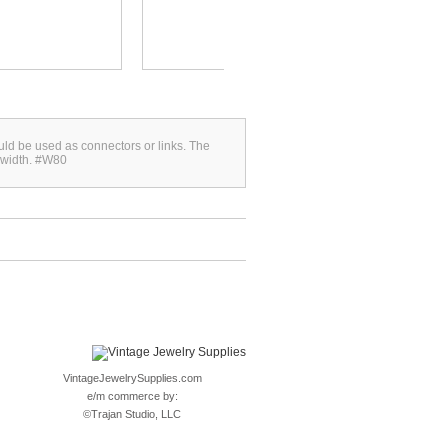
uld be used as connectors or links. The
 width. #W80
VintageJewelrySupplies.com
e/m commerce by:
©
Trajan Studio, LLC