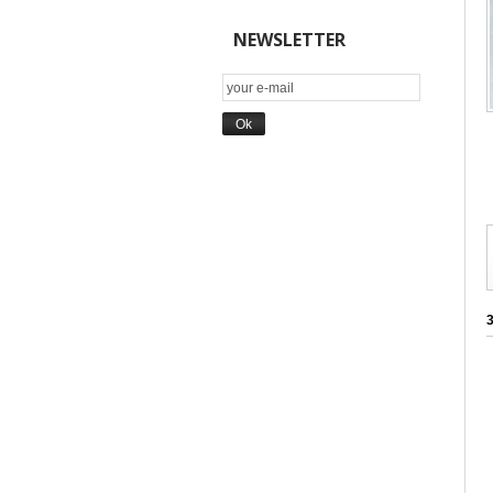
NEWSLETTER