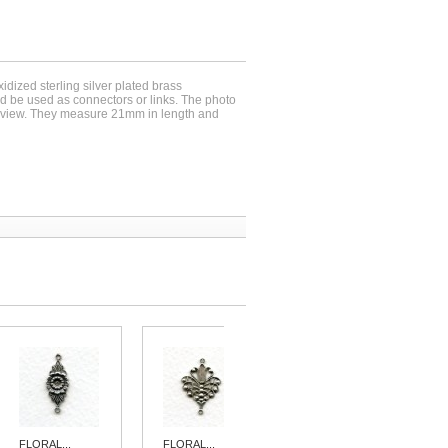
xidized sterling silver plated brass
 be used as connectors or links. The photo
 view. They measure 21mm in length and
FLORAL...
FLORAL...
FEMININE...