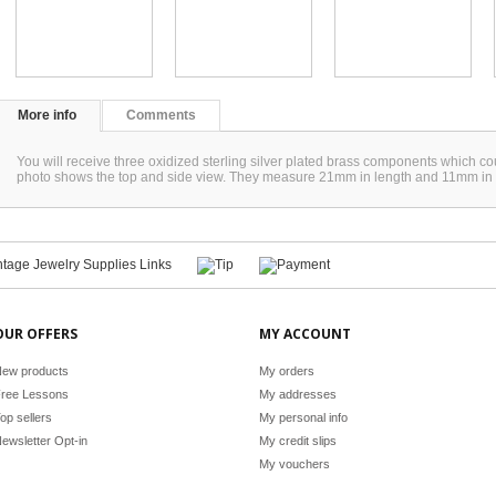
More info
Comments
You will receive three oxidized sterling silver plated brass components which co
photo shows the top and side view. They measure 21mm in length and 11mm in
OUR OFFERS
MY ACCOUNT
ew products
My orders
ree Lessons
My addresses
op sellers
My personal info
ewsletter Opt-in
My credit slips
My vouchers