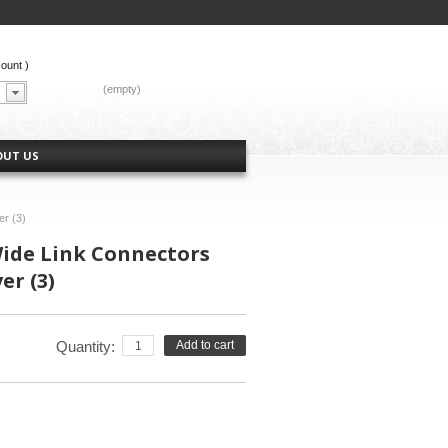
count
)
CART:
(empty)
OUT US
er (3)
ide Link Connectors
er (3)
Quantity:
Add to cart