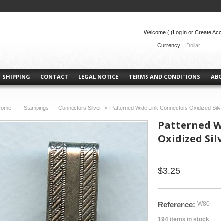
Welcome (
(Log in or Create Ac
Currency:
Dollar
SHIPPING
CONTACT
LEGAL NOTICE
TERMS AND CONDITIONS
AB
Home
Stampings
Connectors Silver
Patterned Wide Link Connectors Oxidized Silv
>
>
>
Patterned W
Oxidized Silv
$3.25
Reference:
W80
194
items in stock