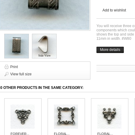
Add to wishlist
You will receive three o
components which could
shows the top and side
11mm in width. #W80
More details
Print
View full size
30 OTHER PRODUCTS IN THE SAME CATEGORY:
FOREVER...
FLORAL...
FLORAL...