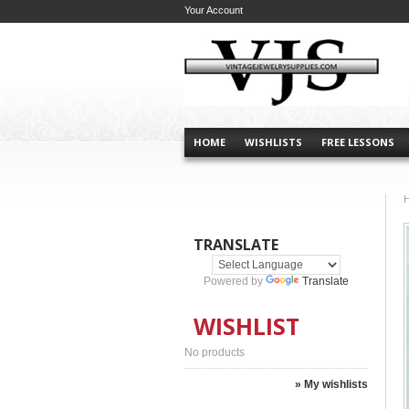
Your Account
HOME
WISHLISTS
FREE LESSONS
TRANSLATE
Powered by
Translate
WISHLIST
No products
» My wishlists