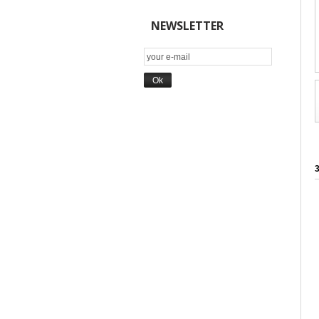
NEWSLETTER