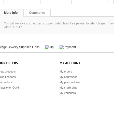
More info
Comments
You will receive six oxidized copper plated lead free pewter lobster clasps. 
width. #R317
OUR OFFERS
MY ACCOUNT
ew products
My orders
ree Lessons
My addresses
op sellers
My personal info
ewsletter Opt-in
My credit slips
My vouchers