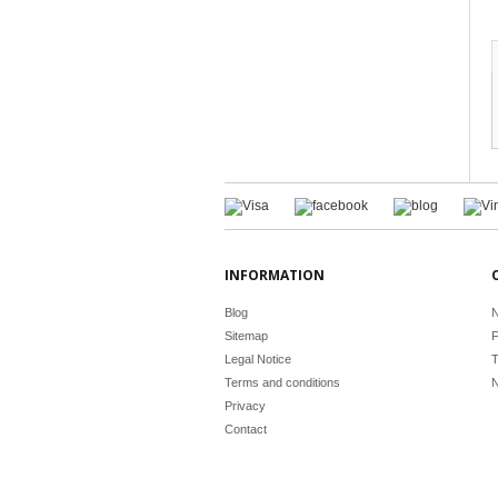
INFORMATION
Blog
N
Sitemap
F
Legal Notice
T
Terms and conditions
N
Privacy
Contact