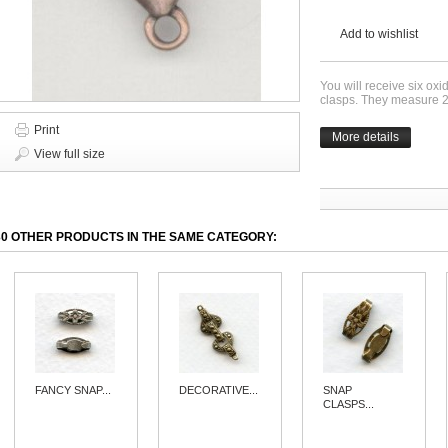
Add to wishlist
You will receive six oxi
clasps. They measure 
Print
More details
View full size
30 OTHER PRODUCTS IN THE SAME CATEGORY:
FANCY SNAP...
DECORATIVE...
SNAP
CLASPS...