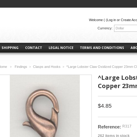
Welcome (
(Log in or Create Ac
Currency:
Dollar
SHIPPING
CONTACT
LEGAL NOTICE
TERMS AND CONDITIONS
AB
Home
Findings
Clasps and Hooks
^Large Lobster Claw Oxidized Copper 23mm Cl
>
>
>
^Large Lobs
Copper 23mm
$4.85
Reference:
R317
262
items in stock