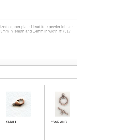
dized copper plated lead free pewter lobster
23mm in length and 14mm in width. #R317
SMALL...
^BAR AND...
^VINTAGE...