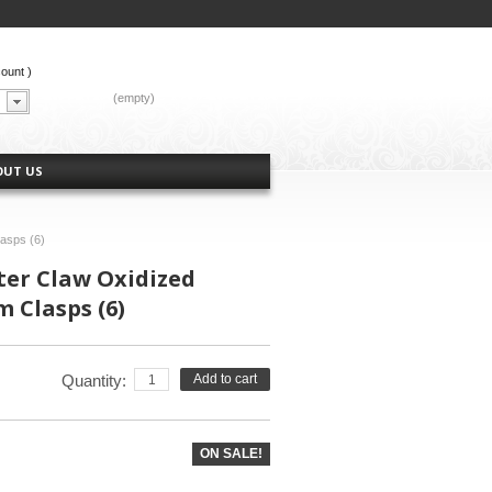
count
)
CART:
(empty)
OUT US
asps (6)
ter Claw Oxidized
 Clasps (6)
Quantity:
Add to cart
ON SALE!