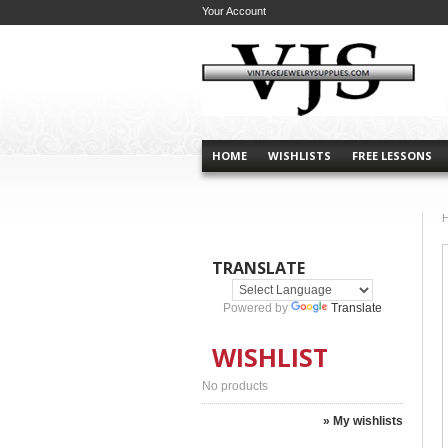
Your Account
HOME
WISHLISTS
FREE LESSONS
TRANSLATE
Powered by
Translate
WISHLIST
No products
» My wishlists