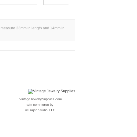
They measure 23mm in length and 14mm in
VintageJewelrySupplies.com
e/m commerce by:
©
Trajan Studio, LLC