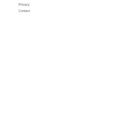
Privacy
Contact