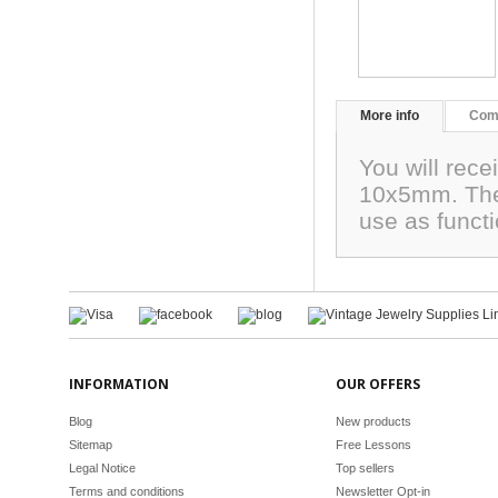
More info
Com
You will rec
10x5mm. The
use as funct
INFORMATION
OUR OFFERS
Blog
New products
Sitemap
Free Lessons
Legal Notice
Top sellers
Terms and conditions
Newsletter Opt-in