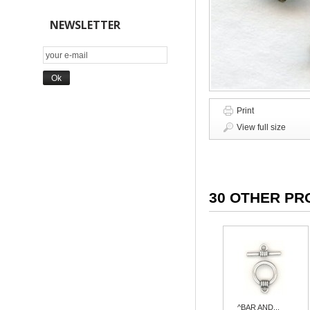
NEWSLETTER
Print
View full size
30 OTHER PR
^BAR AND...