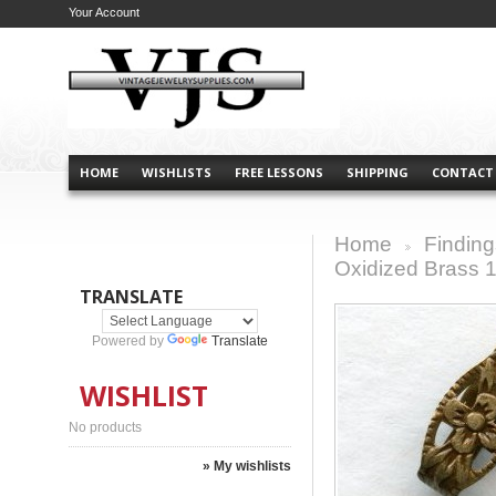
Your Account
HOME
WISHLISTS
FREE LESSONS
SHIPPING
CONTACT
Home
Finding
>
Oxidized Brass
TRANSLATE
Powered by
Translate
WISHLIST
No products
» My wishlists