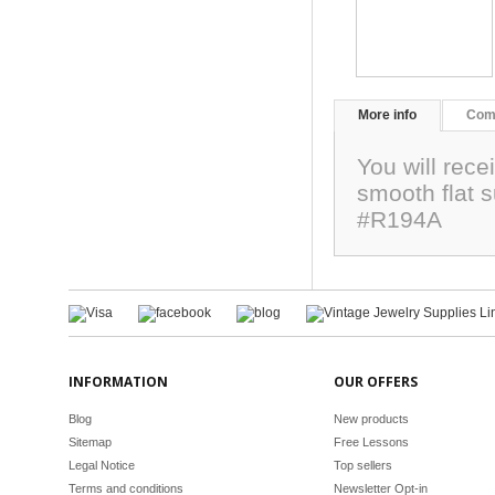
More info
Com
You will rec
smooth flat 
#R194A
INFORMATION
OUR OFFERS
Blog
New products
Sitemap
Free Lessons
Legal Notice
Top sellers
Terms and conditions
Newsletter Opt-in