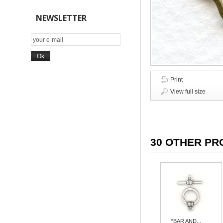
NEWSLETTER
Print
View full size
30 OTHER PR
^BAR AND...