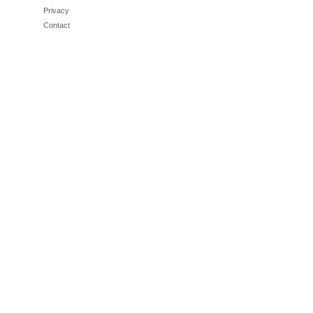
Privacy
Contact