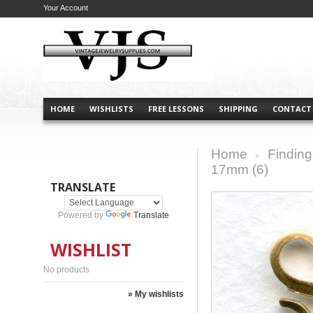
Your Account
HOME
WISHLISTS
FREE LESSONS
SHIPPING
CONTACT
Home
Finding
>
17mm (6)
TRANSLATE
Powered by
Translate
WISHLIST
No products
» My wishlists