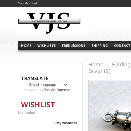
Your Account
HOME
WISHLISTS
FREE LESSONS
SHIPPING
CONTACT
Home
Finding
>
Silver (6)
TRANSLATE
Powered by
Translate
WISHLIST
No products
» My wishlists