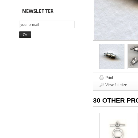
NEWSLETTER
Print
View full size
30 OTHER PR