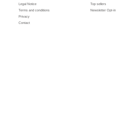
Legal Notice
Top sellers
Terms and conditions
Newsletter Opt-in
Privacy
Contact