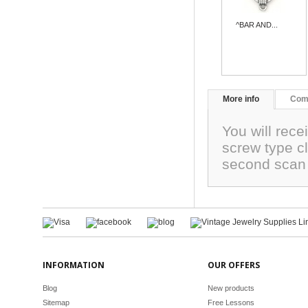
^BAR AND...
More info
Com
You will rece
screw type 
second scan
INFORMATION
OUR OFFERS
Blog
New products
Sitemap
Free Lessons