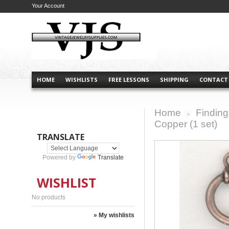
Your Account
HOME
WISHLISTS
FREE LESSONS
SHIPPING
CONTACT
Home
Finding
>
Copper (1 set)
TRANSLATE
Powered by
Translate
WISHLIST
No products
» My wishlists