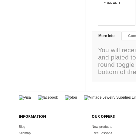
^BAR AND...
More info
Com
You will rece
and plated t
round toggle 
bottom of th
INFORMATION
OUR OFFERS
Blog
New products
Sitemap
Free Lessons