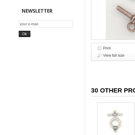
NEWSLETTER
Print
View full size
30 OTHER PR