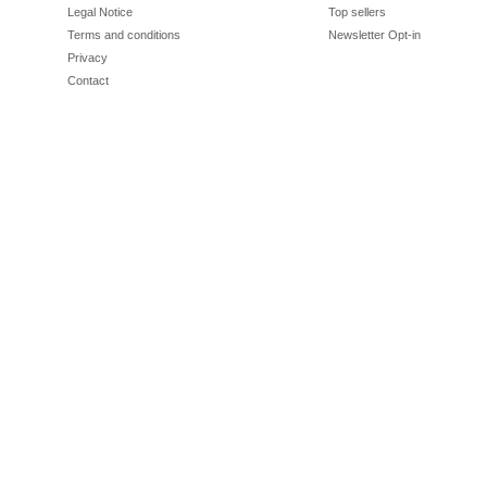
Legal Notice
Top sellers
Terms and conditions
Newsletter Opt-in
Privacy
Contact