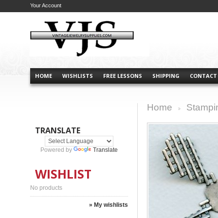
Your Account
HOME
WISHLISTS
FREE LESSONS
SHIPPING
CONTACT
Home
Stampi
>
TRANSLATE
Powered by
Translate
WISHLIST
No products
» My wishlists