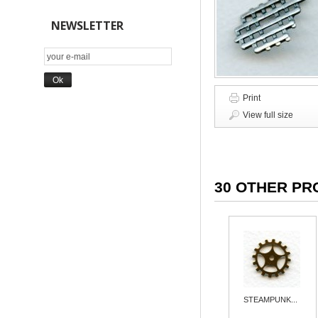
NEWSLETTER
Print
View full size
30 OTHER PR
STEAMPUNK...