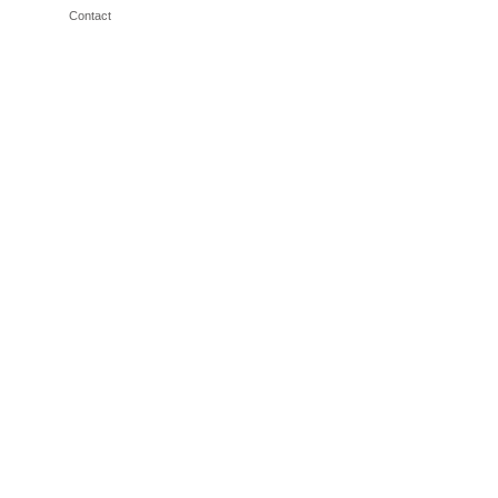
Contact