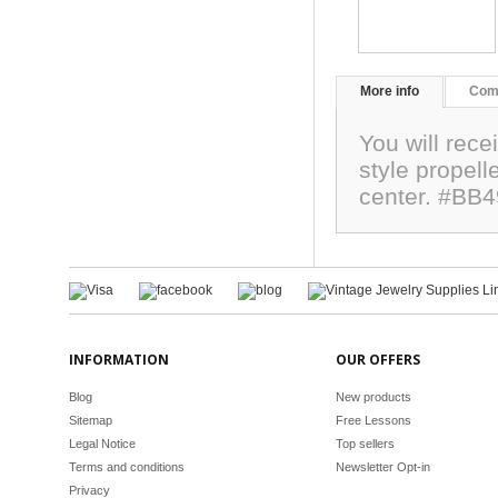
More info
Com
You will rece
style propell
center. #BB
INFORMATION
OUR OFFERS
Blog
New products
Sitemap
Free Lessons
Legal Notice
Top sellers
Terms and conditions
Newsletter Opt-in
Privacy