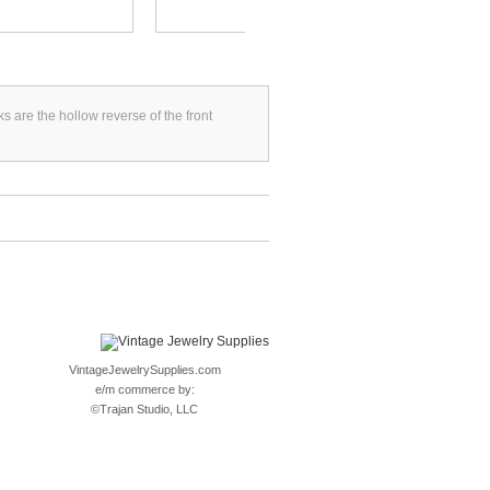
s are the hollow reverse of the front
VintageJewelrySupplies.com
e/m commerce by:
©
Trajan Studio, LLC