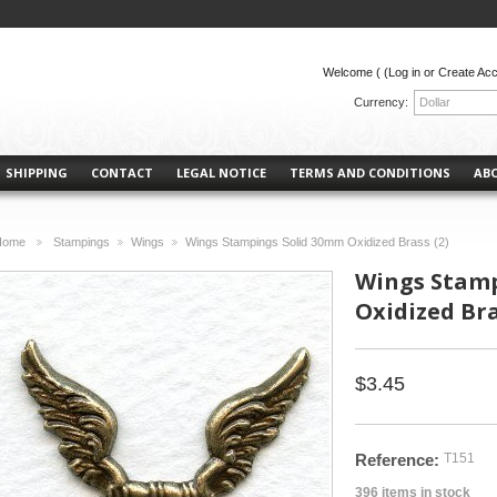
Welcome (
(Log in or Create Ac
Currency:
Dollar
SHIPPING
CONTACT
LEGAL NOTICE
TERMS AND CONDITIONS
AB
Home
Stampings
Wings
Wings Stampings Solid 30mm Oxidized Brass (2)
>
>
>
Wings Stamp
Oxidized Bra
$3.45
Reference:
T151
396
items in stock