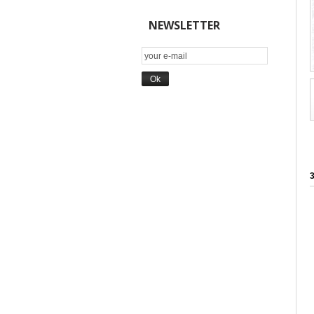
NEWSLETTER