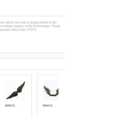
ces which are sets of wings joined in the
he hollow reverse of the front design. These
 measure 30x17mm. #T151
WINGS...
WINGS...
SPECTACULAR...