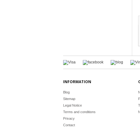
INFORMATION
Blog
N
Sitemap
F
Legal Notice
T
Terms and conditions
N
Privacy
Contact