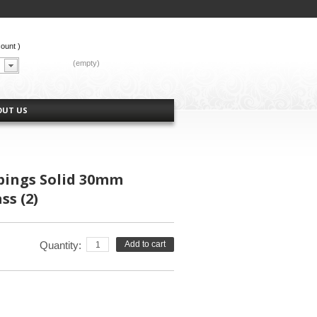
count
)
CART:
(empty)
OUT US
ings Solid 30mm
ss (2)
Quantity:
Add to cart