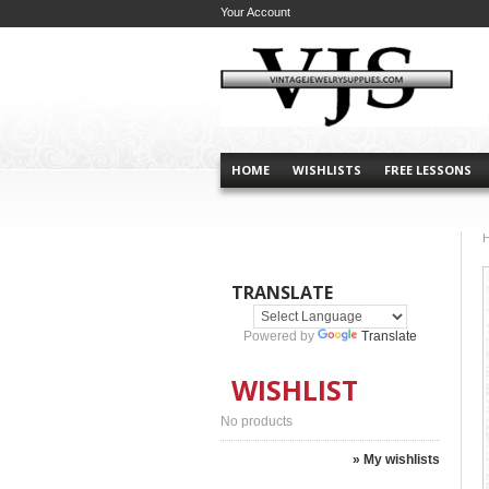
Your Account
HOME
WISHLISTS
FREE LESSONS
TRANSLATE
Powered by
Translate
WISHLIST
No products
» My wishlists