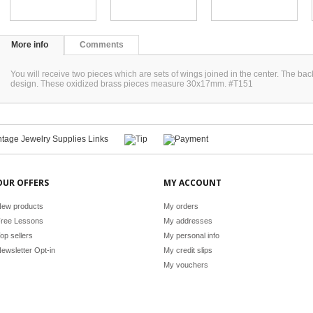
More info
Comments
You will receive two pieces which are sets of wings joined in the center. The back
design. These oxidized brass pieces measure 30x17mm. #T151
OUR OFFERS
MY ACCOUNT
ew products
My orders
ree Lessons
My addresses
op sellers
My personal info
ewsletter Opt-in
My credit slips
My vouchers