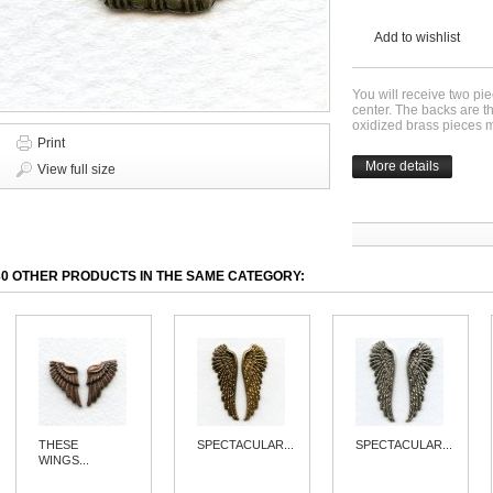
Add to wishlist
You will receive two pie
center. The backs are t
oxidized brass pieces
Print
More details
View full size
30 OTHER PRODUCTS IN THE SAME CATEGORY:
THESE
SPECTACULAR...
SPECTACULAR...
WINGS...