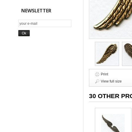
NEWSLETTER
Print
View full size
30 OTHER PR