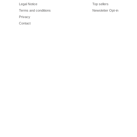
Legal Notice
Top sellers
Terms and conditions
Newsletter Opt-in
Privacy
Contact