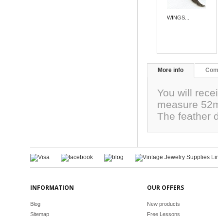
WINGS...
More info
Com
You will rece
measure 52m
The feather 
INFORMATION
OUR OFFERS
Blog
New products
Sitemap
Free Lessons