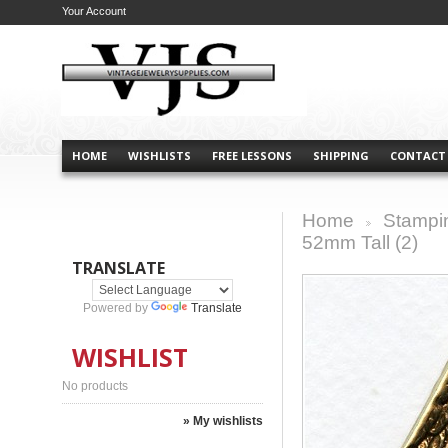
Your Account
HOME
WISHLISTS
FREE LESSONS
SHIPPING
CONTACT
Home
Stampi
>
52mm Tall (2)
TRANSLATE
Powered by
Translate
WISHLIST
No products
» My wishlists