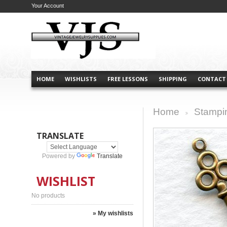
Your Account
HOME
WISHLISTS
FREE LESSONS
SHIPPING
CONTACT
Home
Stampi
>
TRANSLATE
Powered by
Translate
WISHLIST
No products
» My wishlists