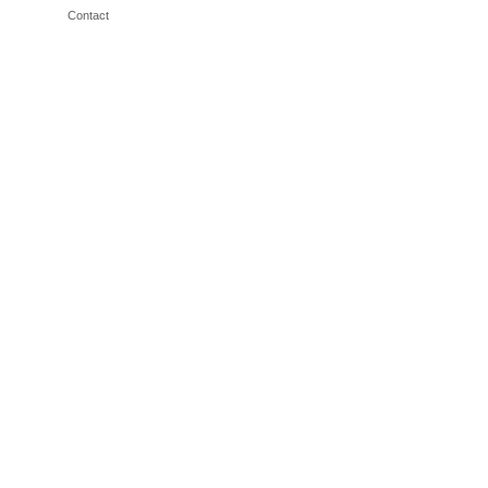
Contact