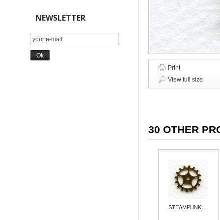
NEWSLETTER
Print
View full size
30 OTHER PR
STEAMPUNK...