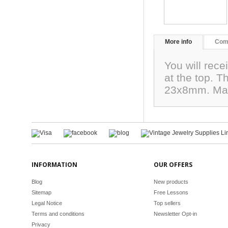
More info
Com
You will rec
at the top. 
23x8mm. Mad
INFORMATION
OUR OFFERS
Blog
New products
Sitemap
Free Lessons
Legal Notice
Top sellers
Terms and conditions
Newsletter Opt-in
Privacy