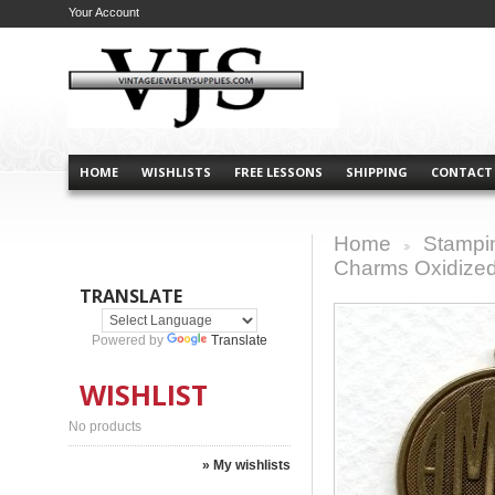
Your Account
HOME
WISHLISTS
FREE LESSONS
SHIPPING
CONTACT
Home
Stampi
>
Charms Oxidized
TRANSLATE
Powered by
Translate
WISHLIST
No products
» My wishlists