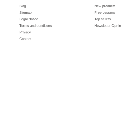
Blog
New products
Sitemap
Free Lessons
Legal Notice
Top sellers
Terms and conditions
Newsletter Opt-in
Privacy
Contact