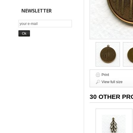
NEWSLETTER
Print
View full size
30 OTHER PR