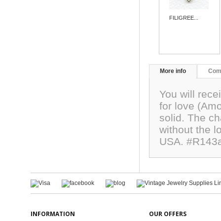
FILIGREE...
More info
Com
You will rec
for love (Am
solid. The 
without the 
USA. #R143
INFORMATION
OUR OFFERS