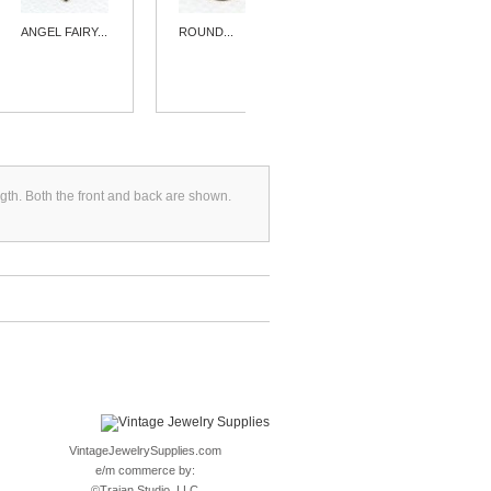
ANGEL FAIRY...
ROUND...
FANCY...
gth. Both the front and back are shown.
VintageJewelrySupplies.com
e/m commerce by:
©
Trajan Studio, LLC