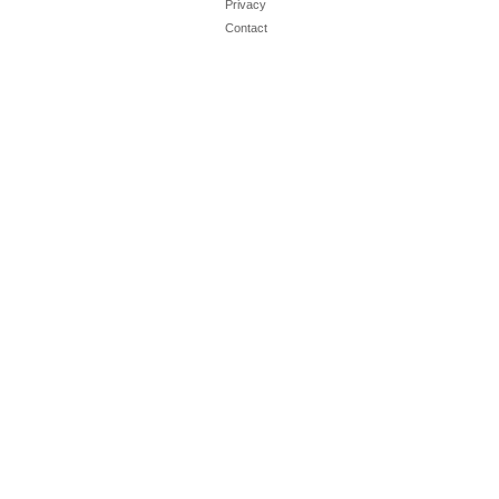
Privacy
Contact