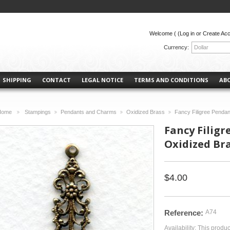
Welcome (
(Log in or Create Ac
Currency:
Dollar
SHIPPING
CONTACT
LEGAL NOTICE
TERMS AND CONDITIONS
AB
Home
Stampings
Pendants and Charms
Oxidized Brass
Fancy Filigree Penda
>
>
>
>
Fancy Filig
Oxidized Bra
$4.00
Reference:
A74
Availability:
This produc