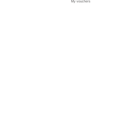
My vouchers