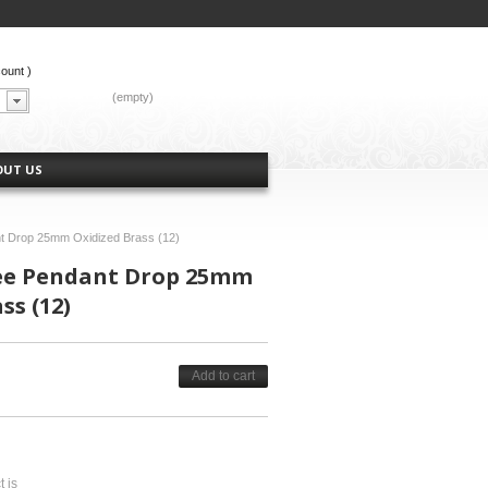
count
)
CART:
(empty)
OUT US
nt Drop 25mm Oxidized Brass (12)
ree Pendant Drop 25mm
ss (12)
Add to cart
t is