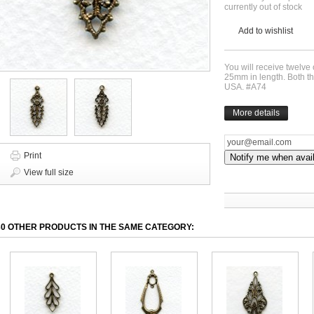
currently out of stock
Add to wishlist
You will receive twelve
25mm in length. Both th
USA. #A74
More details
Print
Notify me when avai
View full size
30 OTHER PRODUCTS IN THE SAME CATEGORY: