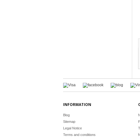
INFORMATION
Blog
N
Sitemap
F
Legal Notice
T
Terms and conditions
N