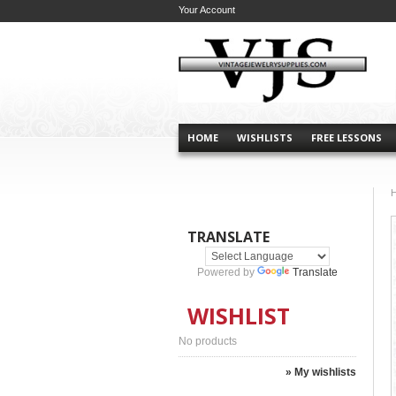
Your Account
HOME
WISHLISTS
FREE LESSONS
TRANSLATE
Powered by
Translate
WISHLIST
No products
» My wishlists