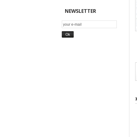
NEWSLETTER