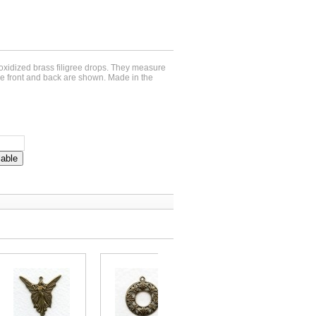
 oxidized brass filigree drops. They measure
e front and back are shown. Made in the
lable