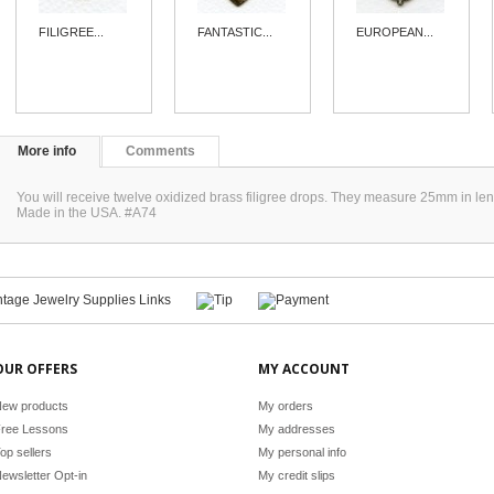
FILIGREE...
FANTASTIC...
EUROPEAN...
More info
Comments
You will receive twelve oxidized brass filigree drops. They measure 25mm in len
Made in the USA. #A74
OUR OFFERS
MY ACCOUNT
ew products
My orders
ree Lessons
My addresses
op sellers
My personal info
ewsletter Opt-in
My credit slips