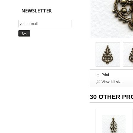
NEWSLETTER
Print
View full size
30 OTHER PR