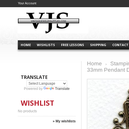
Your Account
HOME
WISHLISTS
FREE LESSONS
SHIPPING
CONTACT
Home
Stampi
>
33mm Pendant Dr
TRANSLATE
Powered by
Translate
WISHLIST
No products
» My wishlists