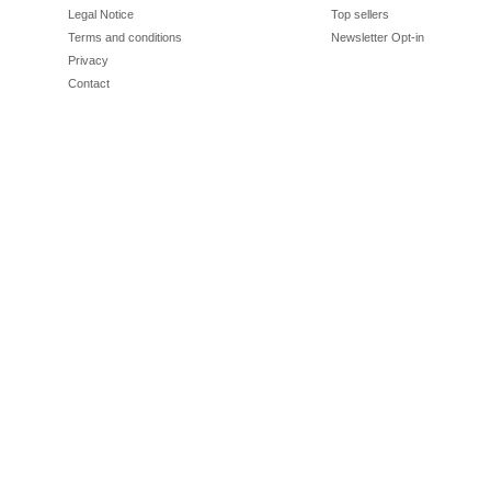
Legal Notice
Top sellers
Terms and conditions
Newsletter Opt-in
Privacy
Contact