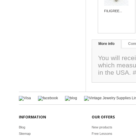
FILIGREE...
More info
Com
You will rece
which measu
in the USA. 
INFORMATION
OUR OFFERS
Blog
New products
Sitemap
Free Lessons