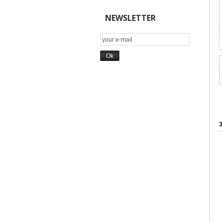
NEWSLETTER