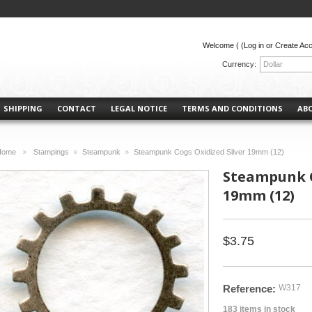
Welcome (
(Log in or Create Ac
Currency:
Dollar
SHIPPING
CONTACT
LEGAL NOTICE
TERMS AND CONDITIONS
AB
Home
Stampings
Steampunk
Steampunk Cogs Oxidized Silver 19mm (12)
>
>
>
Steampunk C
19mm (12)
$3.75
Reference:
W317
183
items in stock