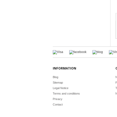
INFORMATION
Blog
N
Sitemap
F
Legal Notice
T
Terms and conditions
N
Privacy
Contact