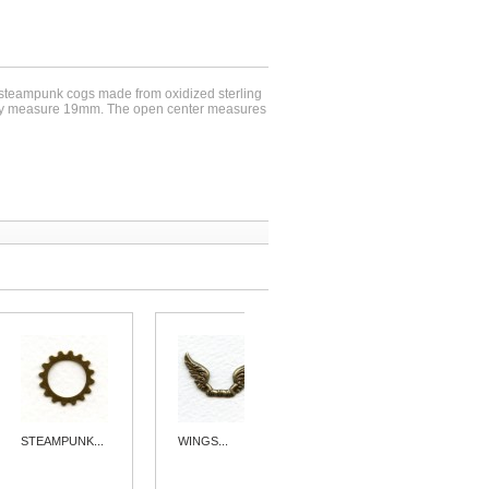
e steampunk cogs made from oxidized sterling
hey measure 19mm. The open center measures
STEAMPUNK...
WINGS...
STEAMPUNK...