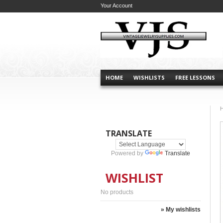
Your Account
HOME
WISHLISTS
FREE LESSONS
TRANSLATE
Powered by
Translate
WISHLIST
No products
» My wishlists