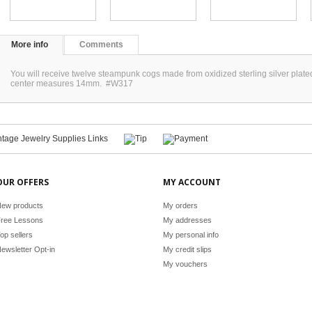
More info
Comments
You will receive twelve steampunk cogs made from oxidized sterling silver pl
center measures 14mm. #W317
OUR OFFERS
MY ACCOUNT
ew products
My orders
ree Lessons
My addresses
op sellers
My personal info
ewsletter Opt-in
My credit slips
My vouchers