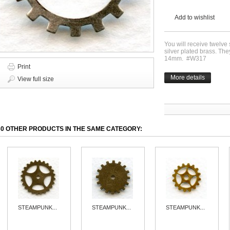
Add to wishlist
You will receive twelv
silver plated brass. T
14mm. #W317
Print
More details
View full size
30 OTHER PRODUCTS IN THE SAME CATEGORY:
STEAMPUNK...
STEAMPUNK...
STEAMPUNK...