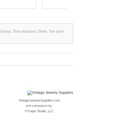
ated brass. They measure 19mm. The open
VintageJewelrySupplies.com
e/m commerce by:
©
Trajan Studio, LLC