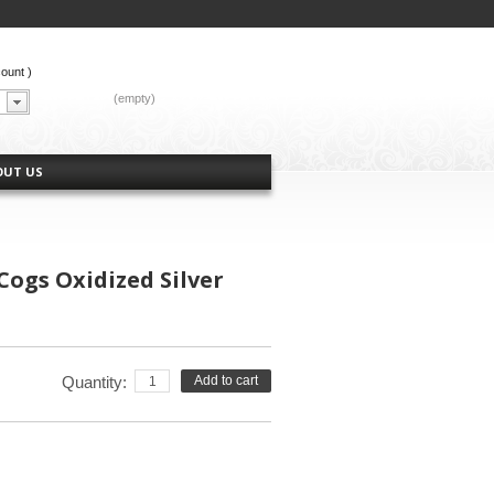
count
)
CART:
(empty)
OUT US
ogs Oxidized Silver
Quantity:
Add to cart