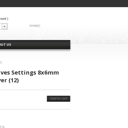
count
)
CART:
(empty)
OUT US
2)
aves Settings 8x6mm
er (12)
Add to cart
t is