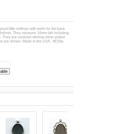
reat little settings with wells for flat back
8x6mm. They measure 16mm tall including
 They are oxidized sterling silver plated
ack are shown. Made in the USA. #E58a
lable