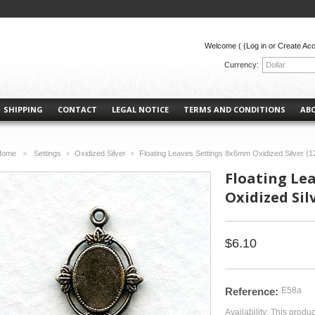
Welcome (
(Log in or Create Ac
Currency:
Dollar
SHIPPING
CONTACT
LEGAL NOTICE
TERMS AND CONDITIONS
AB
Home
Settings
Oxidized Silver
Floating Leaves Settings 8x6mm Oxidized Silver (1
>
>
>
Floating Le
Oxidized Silv
$6.10
Reference:
E58a
Availability:
This produc