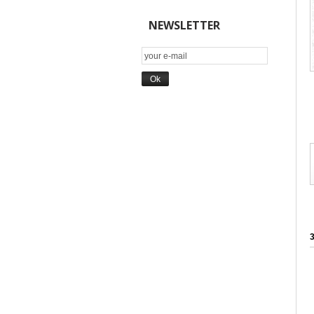
NEWSLETTER