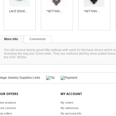
LACE EDGE...
^SETTING...
^SETTING...
More info
Comments
You will receive twelve great little settings with wells for flat back stones wh
including the ring and 11mm wide. They are oxidized sterling silver plated bras
the USA. #E58a
OUR OFFERS
MY ACCOUNT
ew products
My orders
ree Lessons
My addresses
op sellers
My personal info