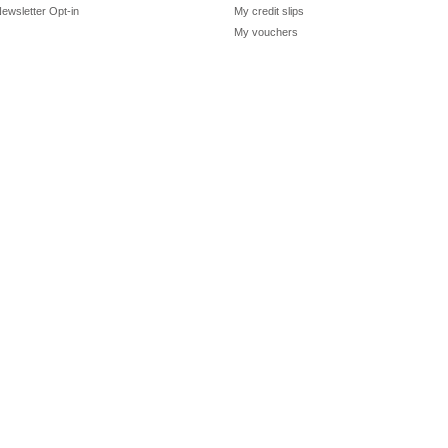
ewsletter Opt-in
My credit slips
My vouchers