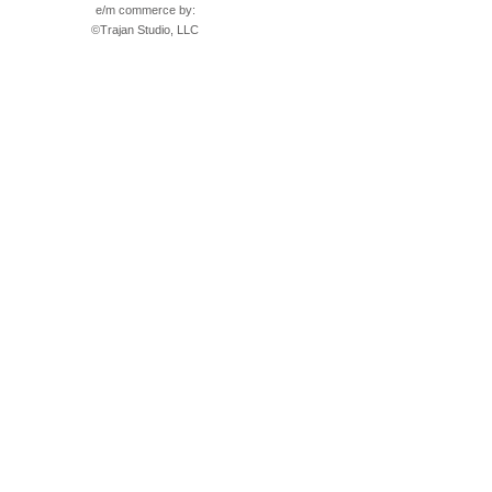
e/m commerce by:
©
Trajan Studio, LLC