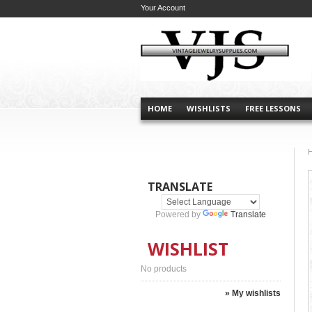
Your Account
HOME
WISHLISTS
FREE LESSONS
TRANSLATE
Powered by
Translate
WISHLIST
No products
» My wishlists