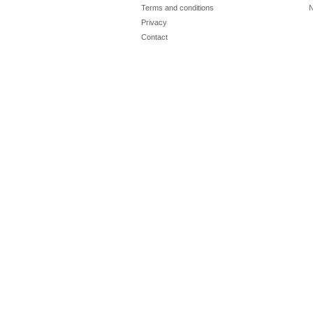
Terms and conditions
N
Privacy
Contact