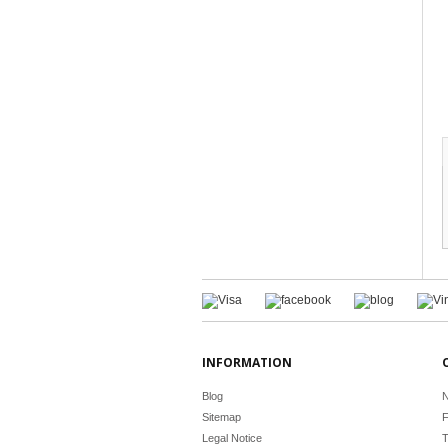
INFORMATION
Blog
N
Sitemap
F
Legal Notice
T