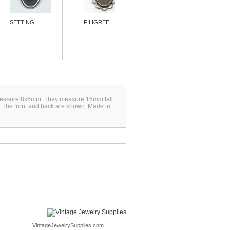
SETTING...
FILIGREE...
SIMPLE 15MM...
ich measure 8x6mm. They measure 16mm tall
s. The front and back are shown. Made in
VintageJewelrySupplies.com