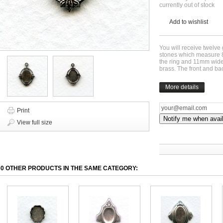
currently out of stock
Add to wishlist
You will receive twelve g
stones which measure 
the ring and 11mm wide.
brass. The front and b
More details
Print
Notify me when avai
View full size
30 OTHER PRODUCTS IN THE SAME CATEGORY: