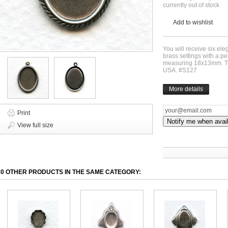
currently out of stock
Add to wishlist
You will receive six ele
brass settings with a pe
measuring 18x13mm. Th
USA. #S127
More details
Print
Notify me when avai
View full size
30 OTHER PRODUCTS IN THE SAME CATEGORY: