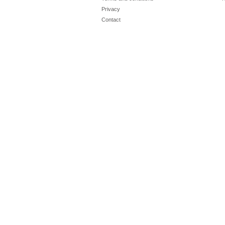
Privacy
Contact