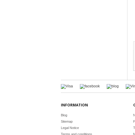
INFORMATION
Blog
N
Sitemap
F
Legal Notice
T
Terms and conditions
N