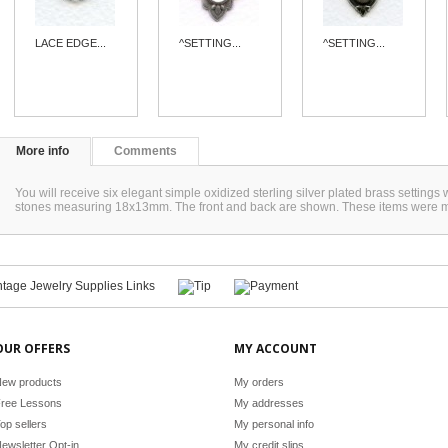
LACE EDGE...
^SETTING...
^SETTING...
More info
Comments
You will receive six elegant simple oxidized sterling silver plated brass settings 
stones measuring 18x13mm. The front and back are shown. These items were 
OUR OFFERS
MY ACCOUNT
ew products
My orders
ree Lessons
My addresses
op sellers
My personal info
ewsletter Opt-in
My credit slips