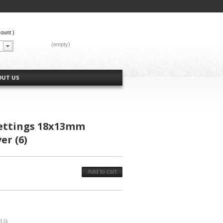
count
)
CART:
(empty)
OUT US
ettings 18x13mm
er (6)
Add to cart
t is