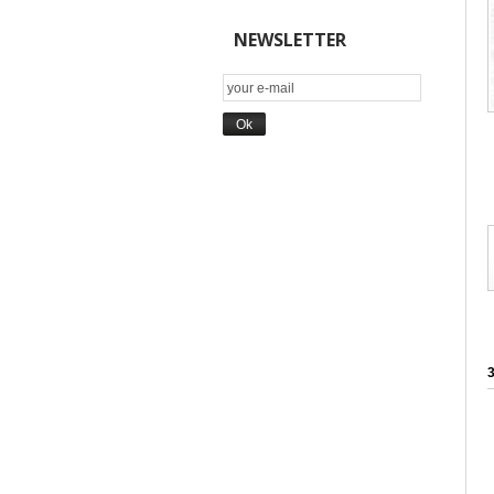
NEWSLETTER