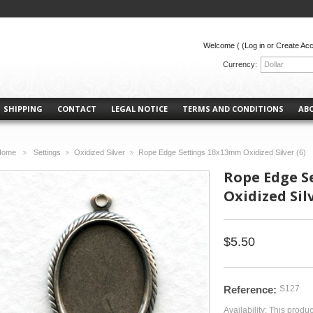
Welcome (
(Log in or Create Ac
Currency:
Dollar
SHIPPING
CONTACT
LEGAL NOTICE
TERMS AND CONDITIONS
AB
Home
Settings
Oxidized Silver
Rope Edge Settings 18x13mm Oxidized Silver (6)
>
>
>
Rope Edge S
Oxidized Silv
$5.50
Reference:
S127
Availability:
This produc