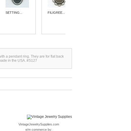
SETTING...
FILIGREE...
SIMPLE 15MM...
with a pendant ring. They are for flat back
made in the USA. #S127
VintageJewelrySupplies.com
e/m commerce by: