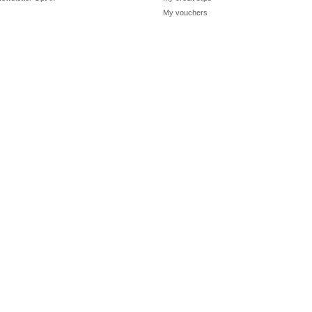
My vouchers