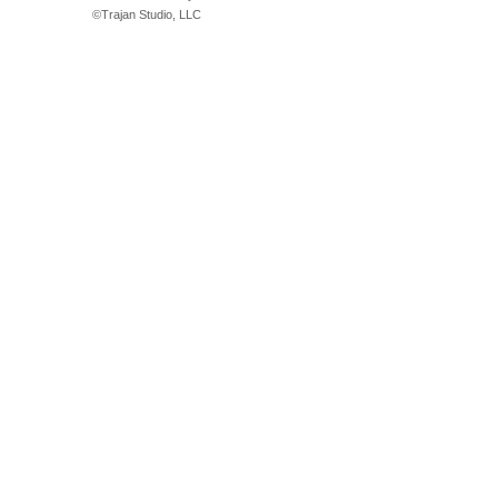
©
Trajan Studio, LLC