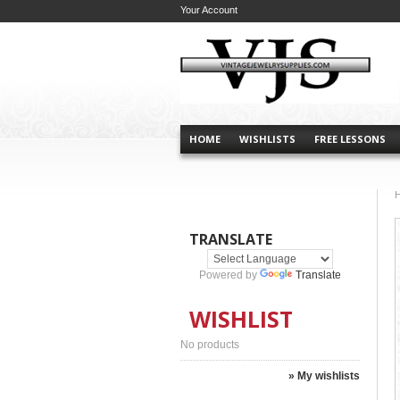
Your Account
HOME
WISHLISTS
FREE LESSONS
TRANSLATE
Powered by
Translate
WISHLIST
No products
» My wishlists