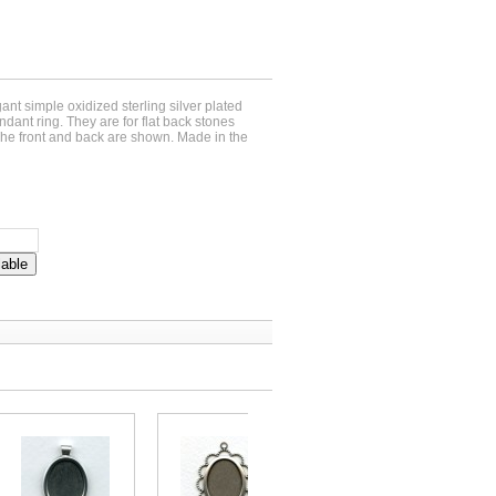
gant simple oxidized sterling silver plated
ndant ring. They are for flat back stones
e front and back are shown. Made in the
lable