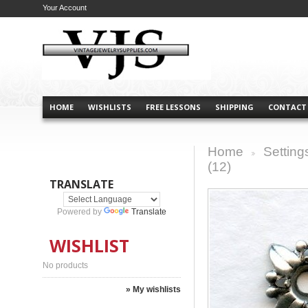
Your Account
HOME
WISHLISTS
FREE LESSONS
SHIPPING
CONTACT
Home
Setting
>
(12)
TRANSLATE
Powered by
Translate
WISHLIST
No products
» My wishlists