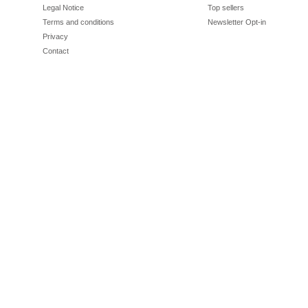
Legal Notice
Top sellers
Terms and conditions
Newsletter Opt-in
Privacy
Contact