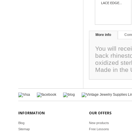
LACE EDGE...
More info
Com
You will rece
back rhinest
oxidized ste
Made in the
INFORMATION
OUR OFFERS
Blog
New products
Sitemap
Free Lessons