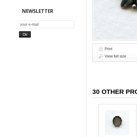
NEWSLETTER
Print
View full size
30 OTHER PR