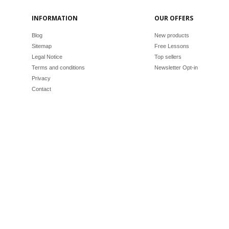
INFORMATION
OUR OFFERS
Blog
New products
Sitemap
Free Lessons
Legal Notice
Top sellers
Terms and conditions
Newsletter Opt-in
Privacy
Contact