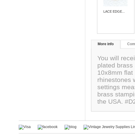
LACE EDGE...
More info
Com
You will recei
plated brass 
10x8mm flat 
rhinestones 
settings mea
brass stampin
the USA. #D