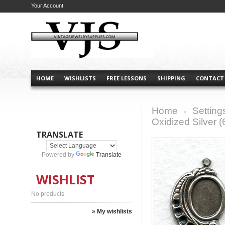
Your Account
HOME
WISHLISTS
FREE LESSONS
SHIPPING
CONTACT
Home
Setting
>
Oxidized Silver (
TRANSLATE
Powered by
Translate
WISHLIST
No products
» My wishlists