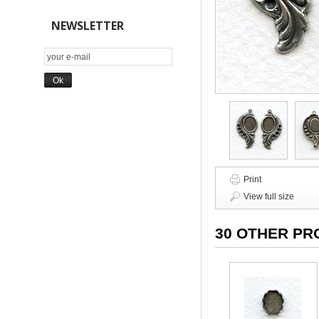
NEWSLETTER
Print
View full size
30 OTHER PR