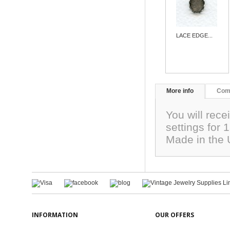
LACE EDGE...
More info
Com
You will rece
settings for
Made in the
INFORMATION
OUR OFFERS