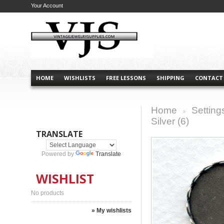
Your Account
HOME
WISHLISTS
FREE LESSONS
SHIPPING
CONTACT
Home
Setting
>
Silver (6)
TRANSLATE
Powered by
Translate
WISHLIST
No products
» My wishlists